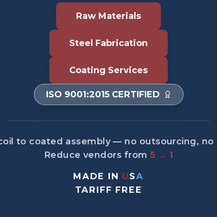
Raw Materials
Steel Fabrication
Coating Services
ISO 9001:2015 CERTIFIED
oil to coated assembly — no outsourcing, no
Reduce vendors from
5 → 1
MADE IN
U
S
A
TARIFF FREE