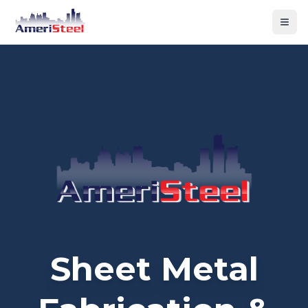
Togg
Sheet Metal