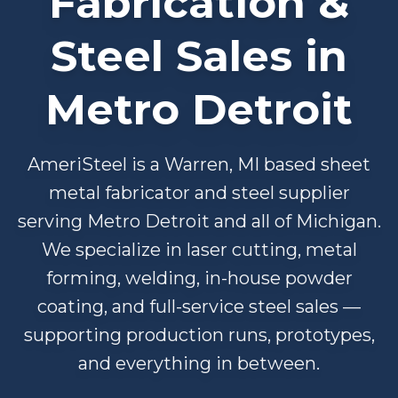
Fabrication &
Steel Sales in
Metro Detroit
AmeriSteel is a Warren, MI based sheet
metal fabricator and steel supplier
serving Metro Detroit and all of Michigan.
We specialize in laser cutting, metal
forming, welding, in-house powder
coating, and full-service steel sales —
supporting production runs, prototypes,
and everything in between.