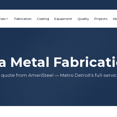
ials
Fabrication
Coating
Equipment
Quality
Projects
Ab
a Metal Fabricat
 quote from AmeriSteel — Metro Detroit's full-servic