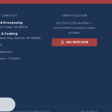
CONTACT
CERTIFICATION
s & Processing
ISO 9001:2015 certified —
, Fraser, MI 48026
committed to quality in every
process.
n & Coating
beck Hwy, Warren, MI 48089
ISO 9001:2015
50
steel.com
0am – 3:30pm
, Clinton Township & all of Metro Detroit.
Privacy
Terms