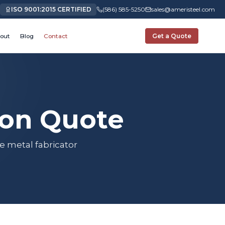
ISO 9001:2015 CERTIFIED
(586) 585-5250
sales@ameristeel.com
out
Blog
Contact
Get a Quote
ion Quote
e metal fabricator