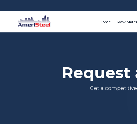
Home
Raw Mater
Request 
Get a competitive