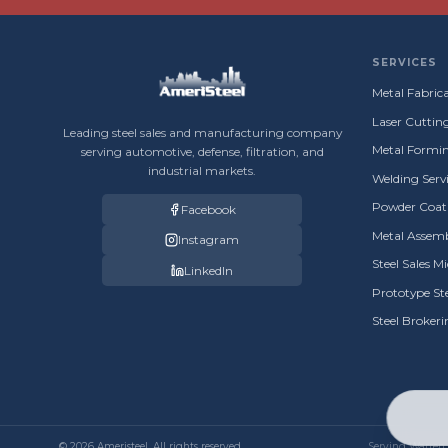
SERVICES
Metal Fabrica
Laser Cuttin
Leading steel sales and manufacturing company
Metal Formin
serving automotive, defense, filtration, and
industrial markets.
Welding Servi
Powder Coati
Facebook
Metal Assemb
Instagram
Steel Sales M
LinkedIn
Prototype St
Steel Broker
© 2026 Ameristeel. All rights reserved.
Serving Warren, 