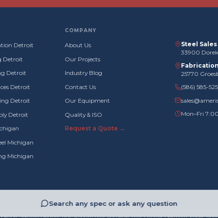
COMPANY
Steel Sale
tion Detroit
About Us
33900 Doreka
g Detroit
Our Projects
Fabricatio
g Detroit
Industry Blog
25770 Groes
ces Detroit
Contact Us
(586) 585-52
sales@ameri
ng Detroit
Our Equipment
Mon–Fri 7:0
ly Detroit
Quality & ISO
ichigan
Request a Quote →
eel Michigan
ing Michigan
Search any spec or ask any question
Detroit, Sterling Heights, Troy, Auburn Hills, Rochester Hills, Livonia, Dearborn, Fraser, Novi