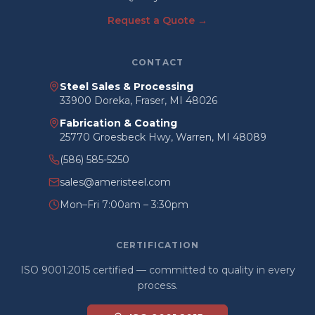
Request a Quote →
CONTACT
Steel Sales & Processing
33900 Doreka, Fraser, MI 48026
Fabrication & Coating
25770 Groesbeck Hwy, Warren, MI 48089
(586) 585-5250
sales@ameristeel.com
Mon–Fri 7:00am – 3:30pm
CERTIFICATION
ISO 9001:2015 certified — committed to quality in every
process.