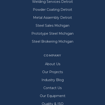
Welding Services Detroit
Powder Coating Detroit
Metal Assembly Detroit
Steel Sales Michigan
Prototype Steel Michigan
Steel Brokering Michigan
COMPANY
About Us
Our Projects
Industry Blog
Contact Us
Our Equipment
Quality & ISO