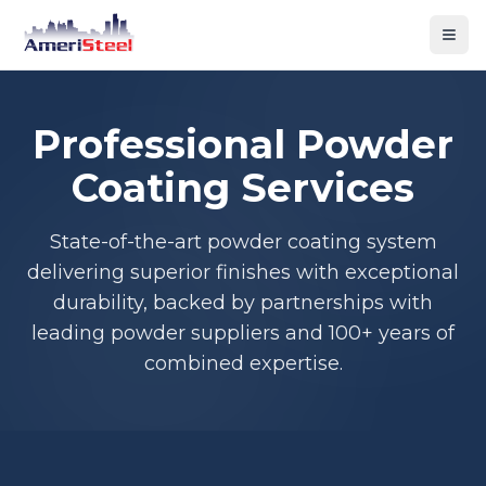
Togg
Professional Powder
Coating Services
State-of-the-art powder coating system
delivering superior finishes with exceptional
durability, backed by partnerships with
leading powder suppliers and 100+ years of
combined expertise.