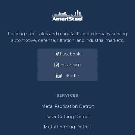
Leading steel sales and manufacturing company serving
automotive, defense, filtration, and industrial markets.
Facebook
Instagram
LinkedIn
SERVICES
Metal Fabrication Detroit
Laser Cutting Detroit
Metal Forming Detroit