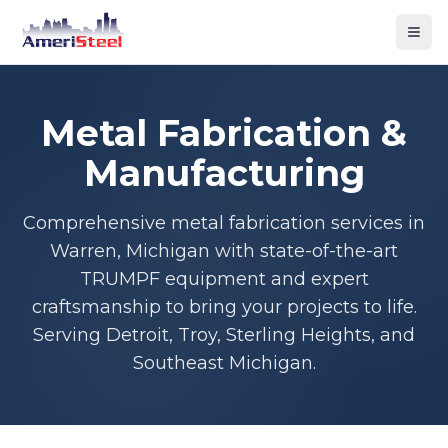
Togg
Metal Fabrication &
Manufacturing
Comprehensive metal fabrication services in
Warren, Michigan with state-of-the-art
TRUMPF equipment and expert
craftsmanship to bring your projects to life.
Serving Detroit, Troy, Sterling Heights, and
Southeast Michigan.