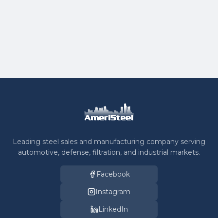
What is the typical turnaround time for
fabricated parts?
Leading steel sales and manufacturing company serving
automotive, defense, filtration, and industrial markets.
Facebook
Instagram
LinkedIn