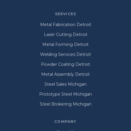
SERVICES
Metal Fabrication Detroit
Laser Cutting Detroit
Metal Forming Detroit
Welding Services Detroit
Powder Coating Detroit
Metal Assembly Detroit
Steel Sales Michigan
Prototype Steel Michigan
Steel Brokering Michigan
COMPANY