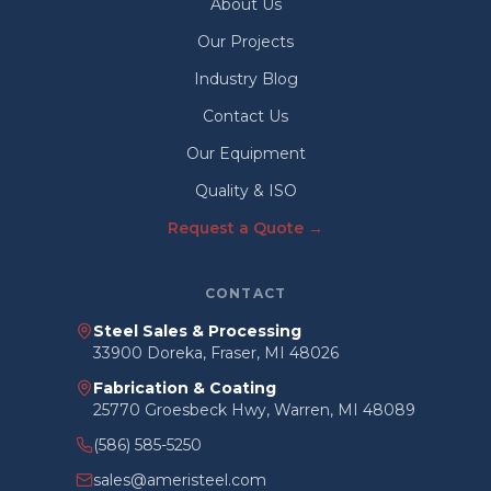
About Us
Our Projects
Industry Blog
Contact Us
Our Equipment
Quality & ISO
Request a Quote →
CONTACT
Steel Sales & Processing
33900 Doreka, Fraser, MI 48026
Fabrication & Coating
25770 Groesbeck Hwy, Warren, MI 48089
(586) 585-5250
sales@ameristeel.com