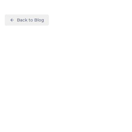
Back to Blog