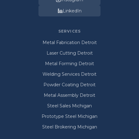
LinkedIn
SERVICES
Metal Fabrication Detroit
Laser Cutting Detroit
Metal Forming Detroit
Welding Services Detroit
Powder Coating Detroit
Metal Assembly Detroit
Steel Sales Michigan
Prototype Steel Michigan
Steel Brokering Michigan