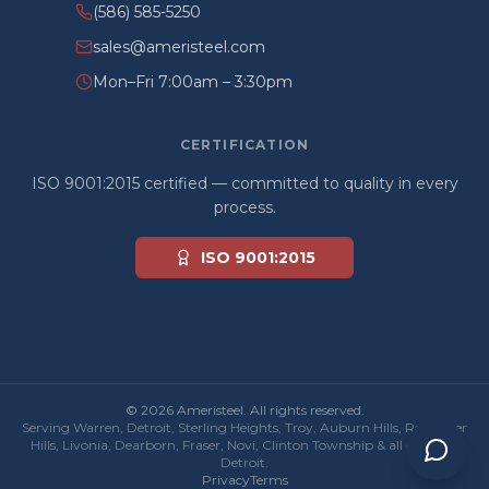
(586) 585-5250
sales@ameristeel.com
Mon–Fri 7:00am – 3:30pm
CERTIFICATION
ISO 9001:2015 certified — committed to quality in every
process.
ISO 9001:2015
© 2026 Ameristeel. All rights reserved.
Serving Warren, Detroit, Sterling Heights, Troy, Auburn Hills, Rochester
Hills, Livonia, Dearborn, Fraser, Novi, Clinton Township & all of Metro
Detroit.
Privacy
Terms