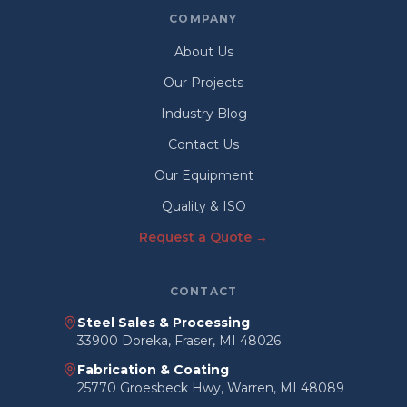
COMPANY
About Us
Our Projects
Industry Blog
Contact Us
Our Equipment
Quality & ISO
Request a Quote →
CONTACT
Steel Sales & Processing
33900 Doreka, Fraser, MI 48026
Fabrication & Coating
25770 Groesbeck Hwy, Warren, MI 48089