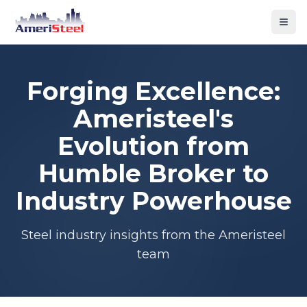
Togg
Forging Excellence:
Ameristeel's
Evolution from
Humble Broker to
Industry Powerhouse
Steel industry insights from the Ameristeel
team