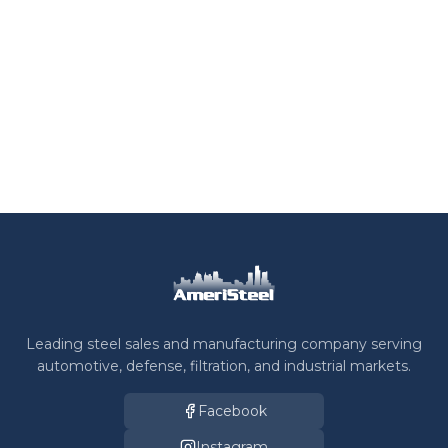
Leading steel sales and manufacturing company serving
automotive, defense, filtration, and industrial markets.
Facebook
Instagram