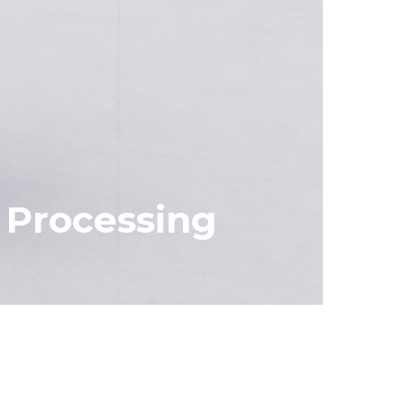
l Processing
Specifications