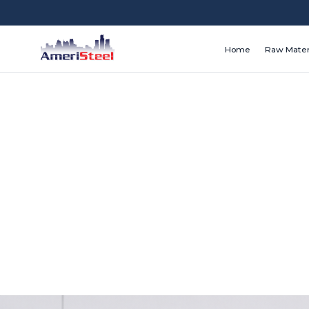
Home
Raw Mater