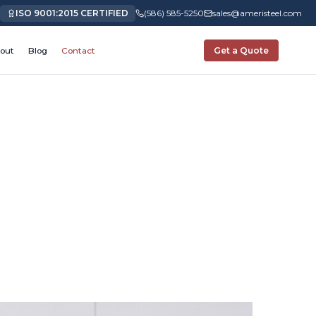
ISO 9001:2015 CERTIFIED
(586) 585-5250
sales@ameristeel.com
out
Blog
Contact
Get a Quote