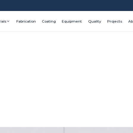
ials
Fabrication
Coating
Equipment
Quality
Projects
Ab