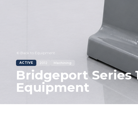
Back to Equipment
ACTIVE
2012
Machining
Bridgeport Series 
Equipment