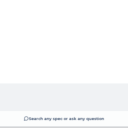
Search any spec or ask any question