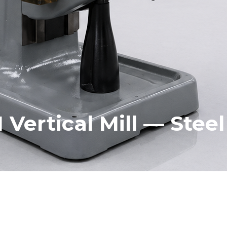
1 Vertical Mill — Stee