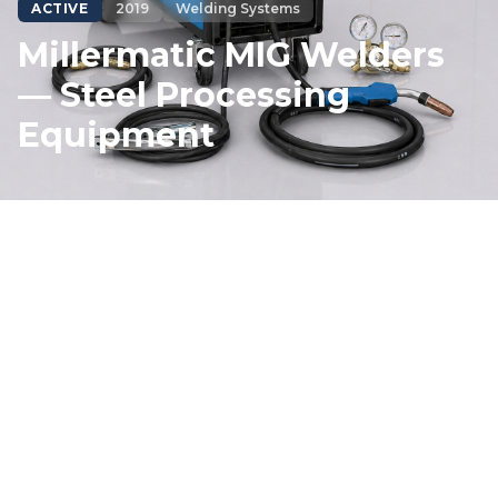
ACTIVE
2019
Welding Systems
Millermatic MIG Welders
— Steel Processing
Equipment