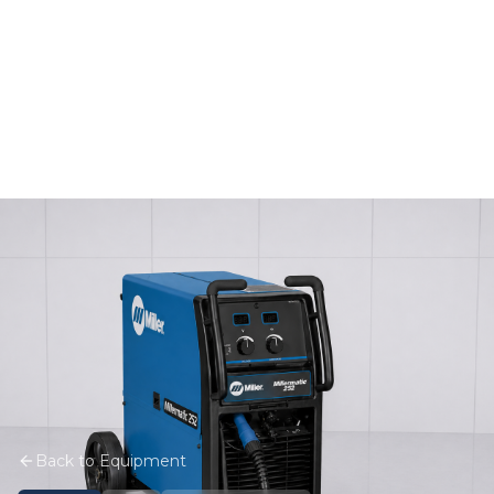
Back to Equipment