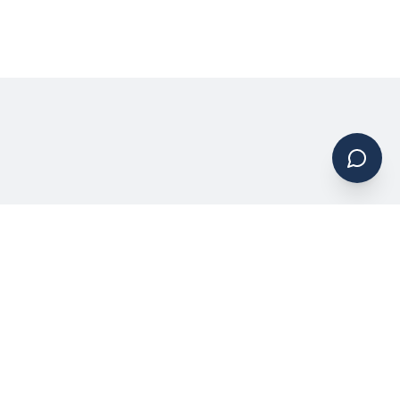
Request a Quote