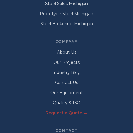
Steel Sales Michigan
Prototype Steel Michigan
Steel Brokering Michigan
COMPANY
About Us
Our Projects
Industry Blog
Contact Us
Our Equipment
Quality & ISO
Request a Quote →
CONTACT