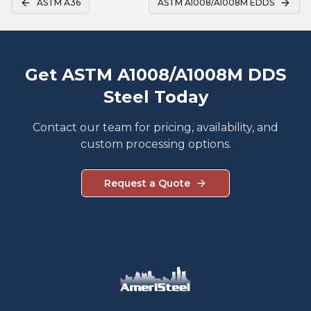
ASTM A36
ASTM A1008/A1008M EDDS
Get ASTM A1008/A1008M DDS
Steel Today
Contact our team for pricing, availability, and
custom processing options.
Request a Quote