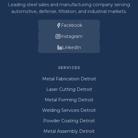
Leading steel sales and manufacturing company serving
automotive, defense, filtration, and industrial markets.
Facebook
Instagram
LinkedIn
SERVICES
Metal Fabrication Detroit
Laser Cutting Detroit
Metal Forming Detroit
Welding Services Detroit
Powder Coating Detroit
Metal Assembly Detroit