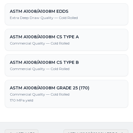
ASTM A1008/A1008M EDDS
Extra Deep Draw Quality — Cold Rolled
ASTM A1008/A1008M CS TYPE A
Commercial Quality — Cold Rolled
ASTM A1008/A1008M CS TYPE B
Commercial Quality — Cold Rolled
ASTM A1008/A1008M GRADE 25 (170)
Commercial Quality — Cold Rolled
170 MPa yield