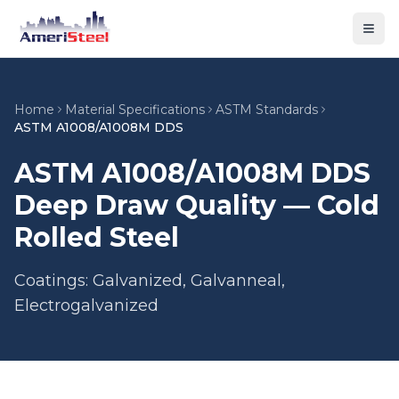
Togg
Home
Material Specifications
ASTM Standards
ASTM A1008/A1008M DDS
ASTM A1008/A1008M DDS
Deep Draw Quality — Cold
Rolled Steel
Coatings: Galvanized, Galvanneal,
Electrogalvanized