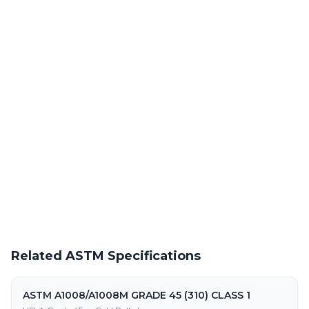
Laser Cutting This Material
Precision laser cutting of hot roll po steel at our Warren facility
Powder Coating Services
In-house powder coating and finishing for ASTM A1011/A1011
HSLAS GR45 (310) CLASS 2 parts
Request a Quote
Get pricing on ASTM A1011/A1011 HSLAS GR45 (310) CLASS 2
supply, processing, and fabrication
Related ASTM Specifications
ASTM A1008/A1008M GRADE 45 (310) CLASS 1