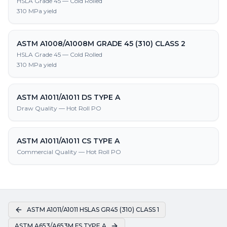
HSLA Grade 45 — Cold Rolled
310 MPa yield
ASTM A1008/A1008M GRADE 45 (310) CLASS 2
HSLA Grade 45 — Cold Rolled
310 MPa yield
ASTM A1011/A1011 DS TYPE A
Draw Quality — Hot Roll PO
ASTM A1011/A1011 CS TYPE A
Commercial Quality — Hot Roll PO
ASTM A1011/A1011 HSLAS GR45 (310) CLASS 1
ASTM A653/A653M FS TYPE A