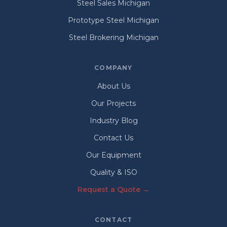
Steel Sales Michigan
Prototype Steel Michigan
Steel Brokering Michigan
COMPANY
About Us
Our Projects
Industry Blog
Contact Us
Our Equipment
Quality & ISO
Request a Quote →
CONTACT