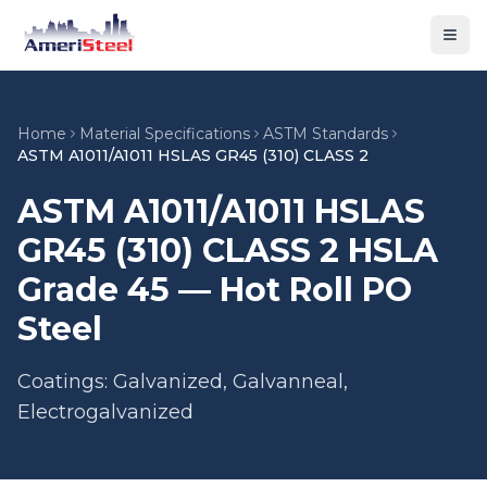
Togg
Home
Material Specifications
ASTM Standards
ASTM A1011/A1011 HSLAS GR45 (310) CLASS 2
ASTM A1011/A1011 HSLAS
GR45 (310) CLASS 2 HSLA
Grade 45 — Hot Roll PO
Steel
Coatings: Galvanized, Galvanneal,
Electrogalvanized