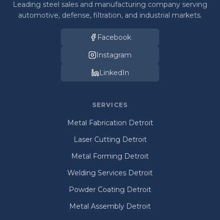
Leading steel sales and manufacturing company serving
automotive, defense, filtration, and industrial markets.
Facebook
Instagram
LinkedIn
SERVICES
Metal Fabrication Detroit
Laser Cutting Detroit
Metal Forming Detroit
Welding Services Detroit
Powder Coating Detroit
Metal Assembly Detroit