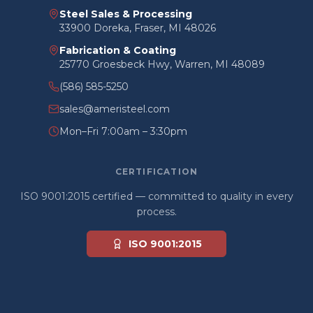
Steel Sales & Processing
33900 Doreka, Fraser, MI 48026
Fabrication & Coating
25770 Groesbeck Hwy, Warren, MI 48089
(586) 585-5250
sales@ameristeel.com
Mon–Fri 7:00am – 3:30pm
CERTIFICATION
ISO 9001:2015 certified — committed to quality in every
process.
ISO 9001:2015