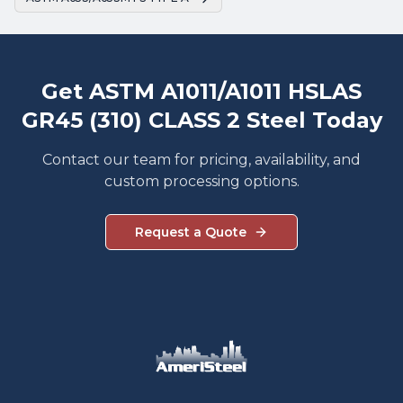
Get ASTM A1011/A1011 HSLAS
GR45 (310) CLASS 2 Steel Today
Contact our team for pricing, availability, and
custom processing options.
Request a Quote