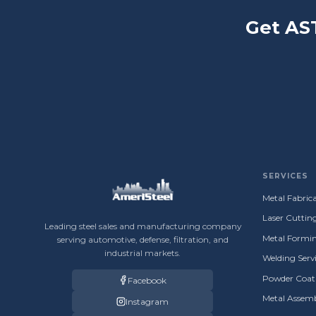
Get AS
SERVICES
Metal Fabrica
Laser Cuttin
Leading steel sales and manufacturing company
Metal Formin
serving automotive, defense, filtration, and
industrial markets.
Welding Servi
Powder Coati
Facebook
Metal Assemb
Instagram