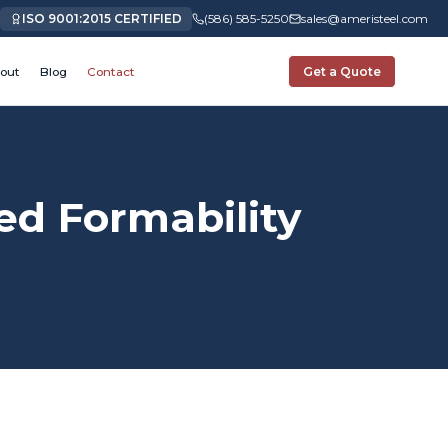
ISO 9001:2015 CERTIFIED
(586) 585-5250
sales@ameristeel.com
out
Blog
Contact
Get a Quote
d Formability