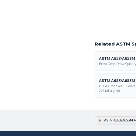
Request a Quote
Get pricing on ASTM A
processing, and fabrica
Related ASTM Sp
ASTM A653/A653M
Extra Deep Draw Qualit
ASTM A653/A653M 
HSLA Grade 40 — Galva
275 MPa yield
ASTM A653/A653M H