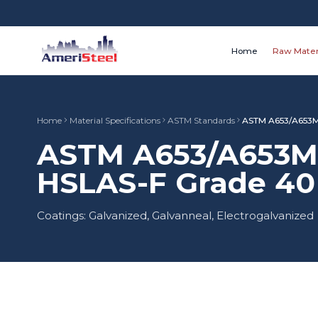
Home
Raw Mater
Home
Material Specifications
ASTM Standards
ASTM A653/A653M
ASTM A653/A653M 
HSLAS-F Grade 40 
Coatings: Galvanized, Galvanneal, Electrogalvanized