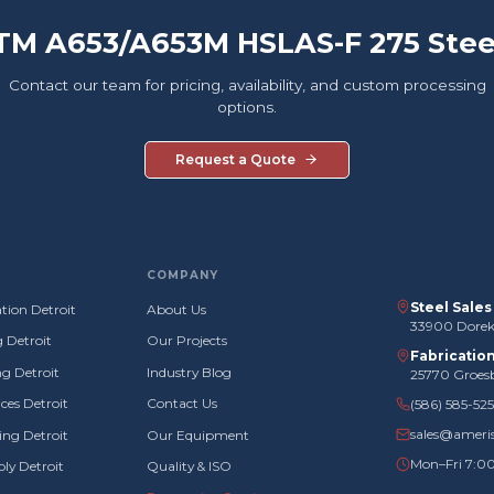
TM A653/A653M HSLAS-F 275 Stee
Contact our team for pricing, availability, and custom processing
options.
Request a Quote
COMPANY
Steel Sale
tion Detroit
About Us
33900 Doreka
g Detroit
Our Projects
Fabricatio
g Detroit
Industry Blog
25770 Groes
ces Detroit
Contact Us
(586) 585-52
sales@ameri
ng Detroit
Our Equipment
Mon–Fri 7:0
ly Detroit
Quality & ISO