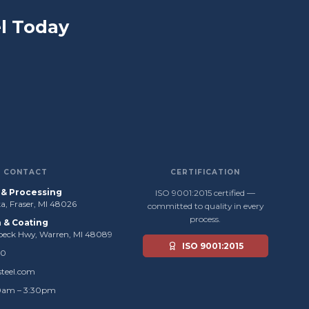
l Today
CONTACT
CERTIFICATION
s & Processing
ISO 9001:2015 certified —
, Fraser, MI 48026
committed to quality in every
process.
n & Coating
beck Hwy, Warren, MI 48089
ISO 9001:2015
50
steel.com
0am – 3:30pm