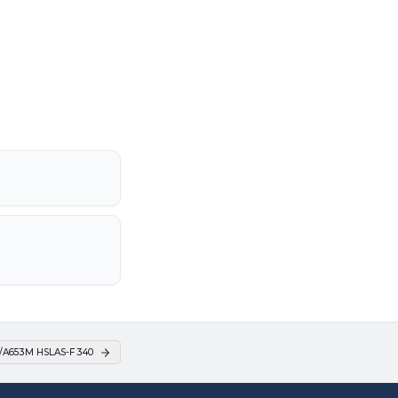
/A653M HSLAS-F 340