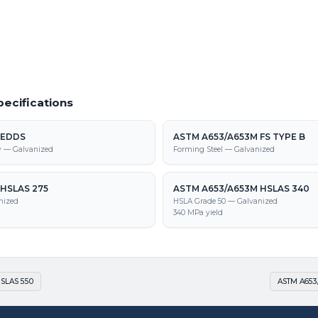
653/A653M HSLAS-F 275 supply,
tion
ecifications
 EDDS
ASTM A653/A653M FS TYPE B
y — Galvanized
Forming Steel — Galvanized
HSLAS 275
ASTM A653/A653M HSLAS 340
nized
HSLA Grade 50 — Galvanized
340 MPa yield
SLAS 550
ASTM A653