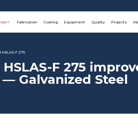
ials
Fabrication
Coating
Equipment
Quality
Projects
Ab
 HSLAS-F 275
HSLAS-F 275 improve
— Galvanized Steel