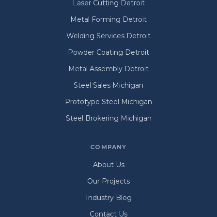
Laser Cutting Detroit
Metal Forming Detroit
Welding Services Detroit
Powder Coating Detroit
Metal Assembly Detroit
Steel Sales Michigan
Prototype Steel Michigan
Steel Brokering Michigan
COMPANY
About Us
Our Projects
Industry Blog
Contact Us