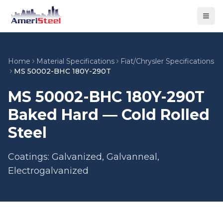
Togg
Home
Material Specifications
Fiat/Chrysler Specifications
MS 50002-BHC 180Y-290T
MS 50002-BHC 180Y-290T
Baked Hard — Cold Rolled
Steel
Coatings: Galvanized, Galvanneal,
Electrogalvanized