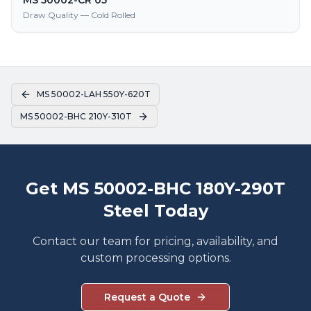
MS 50002-CR 05
Draw Quality — Cold Rolled
MS 50002-LAH 550Y-620T
MS 50002-BHC 210Y-310T
Get MS 50002-BHC 180Y-290T
Steel Today
Contact our team for pricing, availability, and
custom processing options.
Request a Quote