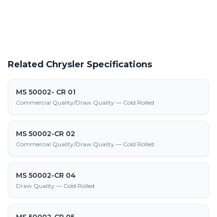
and fabrication
Related Chrysler Specifications
MS 50002- CR 01
Commercial Quality/Draw Quality — Cold Rolled
MS 50002-CR 02
Commercial Quality/Draw Quality — Cold Rolled
MS 50002-CR 04
Draw Quality — Cold Rolled