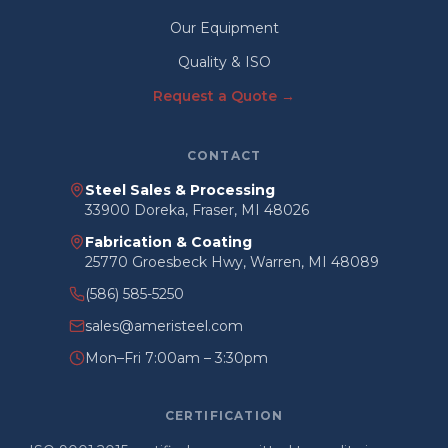
Our Equipment
Quality & ISO
Request a Quote →
CONTACT
Steel Sales & Processing
33900 Doreka, Fraser, MI 48026
Fabrication & Coating
25770 Groesbeck Hwy, Warren, MI 48089
(586) 585-5250
sales@ameristeel.com
Mon–Fri 7:00am – 3:30pm
CERTIFICATION