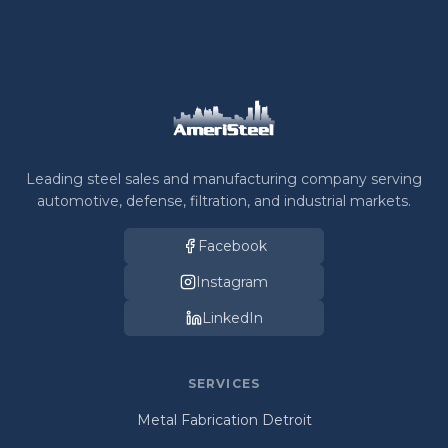
Leading steel sales and manufacturing company serving
automotive, defense, filtration, and industrial markets.
Facebook
Instagram
LinkedIn
SERVICES
Metal Fabrication Detroit