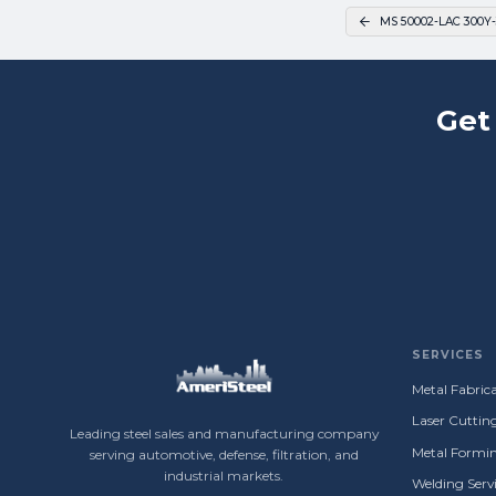
MS 50002-LAC 300Y-
Get
SERVICES
Metal Fabrica
Laser Cuttin
Leading steel sales and manufacturing company
Metal Formin
serving automotive, defense, filtration, and
industrial markets.
Welding Servi