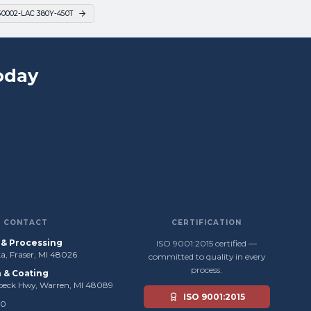
50002-LAC 380Y-450T
oday
CONTACT
CERTIFICATION
s & Processing
ISO 9001:2015 certified —
, Fraser, MI 48026
committed to quality in every
process.
n & Coating
beck Hwy, Warren, MI 48089
ISO 9001:2015
50