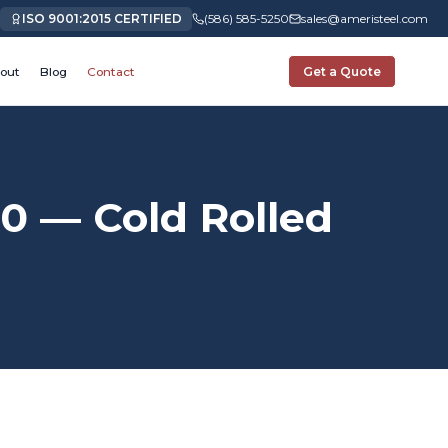
ISO 9001:2015 CERTIFIED
(586) 585-5250
sales@ameristeel.com
out
Blog
Contact
Get a Quote
0 — Cold Rolled