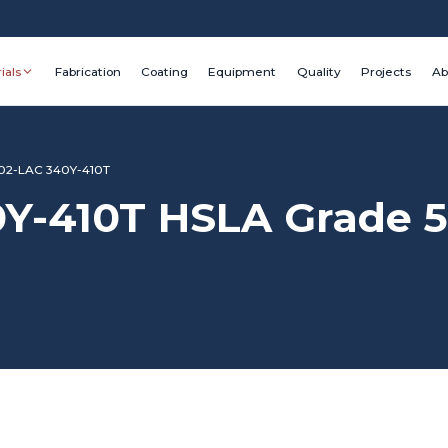
ials
Fabrication
Coating
Equipment
Quality
Projects
Ab
02-LAC 340Y-410T
Y-410T HSLA Grade 5