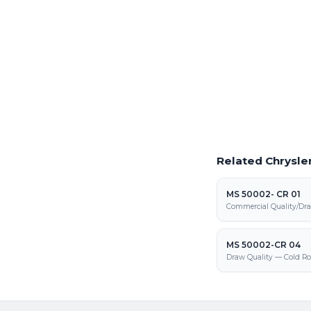
Laser Cutting This
Precision laser cutting o
Request a Quote
Get pricing on MS 5000
and fabrication
Related Chrysler
MS 50002- CR 01
Commercial Quality/Dra
MS 50002-CR 04
Draw Quality — Cold Ro