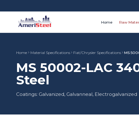
Home
Raw Mater
Home
Material Specifications
Fiat/Chrysler Specifications
MS 500
MS 50002-LAC 340
Steel
Coatings: Galvanized, Galvanneal, Electrogalvanized