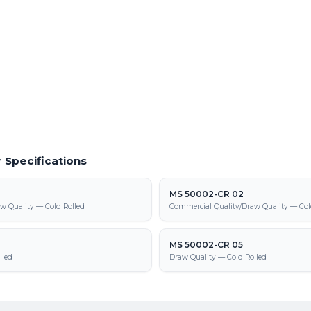
 Material
Powder Coating Services
f cold rolled steel at our Warren facility
In-house powder coating and finishing
410T parts
2-LAC 340Y-410T supply, processing,
 Specifications
MS 50002-CR 02
w Quality — Cold Rolled
Commercial Quality/Draw Quality — Col
MS 50002-CR 05
lled
Draw Quality — Cold Rolled