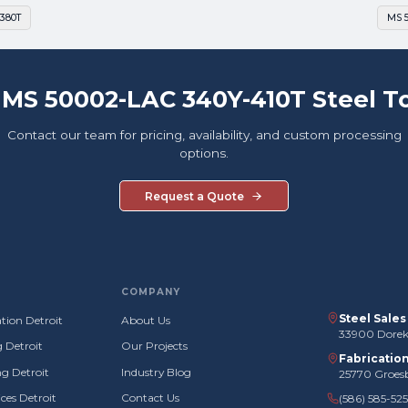
380T
MS 
 MS 50002-LAC 340Y-410T Steel T
Contact our team for pricing, availability, and custom processing
options.
Request a Quote
COMPANY
Steel Sale
tion Detroit
About Us
33900 Doreka
g Detroit
Our Projects
Fabricatio
g Detroit
Industry Blog
25770 Groes
ces Detroit
Contact Us
(586) 585-52