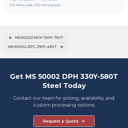
210 MPa yield / 310 MPa tensile
MS 50002 MCH 700Y-750T
MS 50002-DPC 290Y-490T
Get MS 50002 DPH 330Y-580T
Steel Today
Contact our team for pricing, availability, and
custom processing options.
Request a Quote