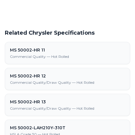
Related Chrysler Specifications
MS 50002-HR 11
Commercial Quality — Hot Rolled
MS 50002-HR 12
Commercial Quality/Draw Quality — Hot Rolled
MS 50002-HR 13
Commercial Quality/Draw Quality — Hot Rolled
MS 50002-LAH210Y-310T
HSLA Grade 30 — Hot Rolled