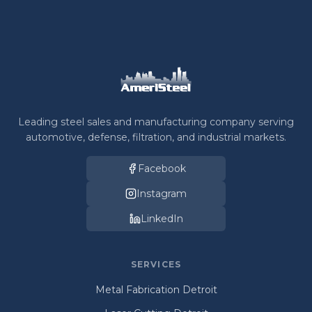
Leading steel sales and manufacturing company serving
automotive, defense, filtration, and industrial markets.
Facebook
Instagram
LinkedIn
SERVICES
Metal Fabrication Detroit