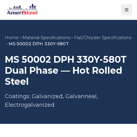
Togg
Home
Material Specifications
Fiat/Chrysler Specifications
MS 50002 DPH 330Y-580T
MS 50002 DPH 330Y-580T
Dual Phase — Hot Rolled
Steel
Coatings: Galvanized, Galvanneal,
Electrogalvanized