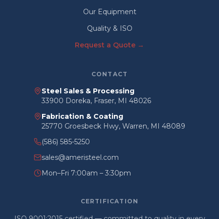
Our Equipment
Quality & ISO
Request a Quote →
CONTACT
Steel Sales & Processing
33900 Doreka, Fraser, MI 48026
Fabrication & Coating
25770 Groesbeck Hwy, Warren, MI 48089
(586) 585-5250
sales@ameristeel.com
Mon–Fri 7:00am – 3:30pm
CERTIFICATION
ISO 9001:2015 certified — committed to quality in every