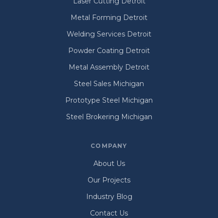
Laser Cutting Detroit
Metal Forming Detroit
Welding Services Detroit
Powder Coating Detroit
Metal Assembly Detroit
Steel Sales Michigan
Prototype Steel Michigan
Steel Brokering Michigan
COMPANY
About Us
Our Projects
Industry Blog
Contact Us