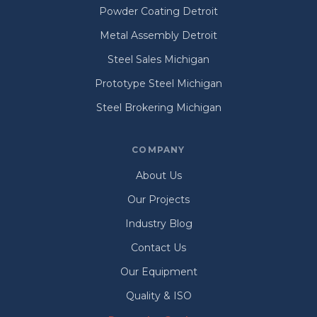
Powder Coating Detroit
Metal Assembly Detroit
Steel Sales Michigan
Prototype Steel Michigan
Steel Brokering Michigan
COMPANY
About Us
Our Projects
Industry Blog
Contact Us
Our Equipment
Quality & ISO