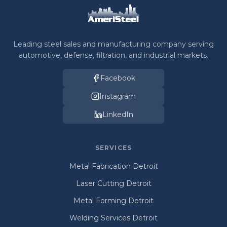
Leading steel sales and manufacturing company serving
automotive, defense, filtration, and industrial markets.
Facebook
Instagram
LinkedIn
SERVICES
Metal Fabrication Detroit
Laser Cutting Detroit
Metal Forming Detroit
Welding Services Detroit