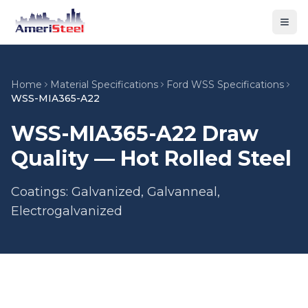
Togg
Home
Material Specifications
Ford WSS Specifications
WSS-MIA365-A22
WSS-MIA365-A22 Draw
Quality — Hot Rolled Steel
Coatings: Galvanized, Galvanneal,
Electrogalvanized