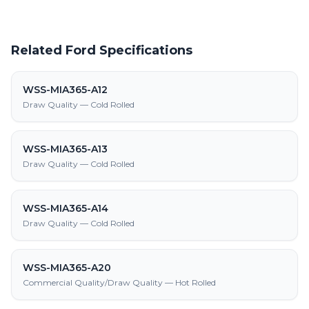
Related Ford Specifications
WSS-MIA365-A12
Draw Quality — Cold Rolled
WSS-MIA365-A13
Draw Quality — Cold Rolled
WSS-MIA365-A14
Draw Quality — Cold Rolled
WSS-MIA365-A20
Commercial Quality/Draw Quality — Hot Rolled