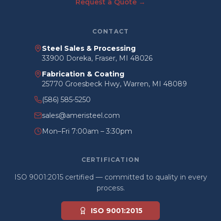
Request a Quote →
CONTACT
Steel Sales & Processing
33900 Doreka, Fraser, MI 48026
Fabrication & Coating
25770 Groesbeck Hwy, Warren, MI 48089
(586) 585-5250
sales@ameristeel.com
Mon–Fri 7:00am – 3:30pm
CERTIFICATION
ISO 9001:2015 certified — committed to quality in every
process.
ISO 9001:2015