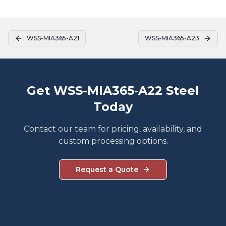
WSS-MIA365-A21
WSS-MIA365-A23
Get WSS-MIA365-A22 Steel
Today
Contact our team for pricing, availability, and
custom processing options.
Request a Quote