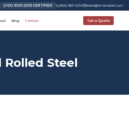
ISO 9001:2015 CERTIFIED
(586) 585-5250
sales@ameristeel.com
out
Blog
Contact
Get a Quote
Rolled Steel