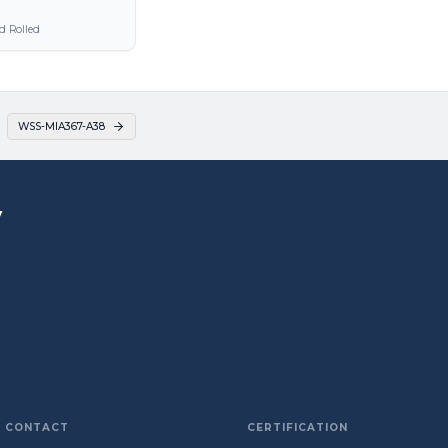
d Rolled
WSS-MIA367-A38
y
CONTACT
CERTIFICATION