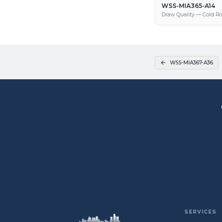
WSS-MIA365-A14
Draw Quality — Cold Ro
WSS-MIA367-A36
SERVICES