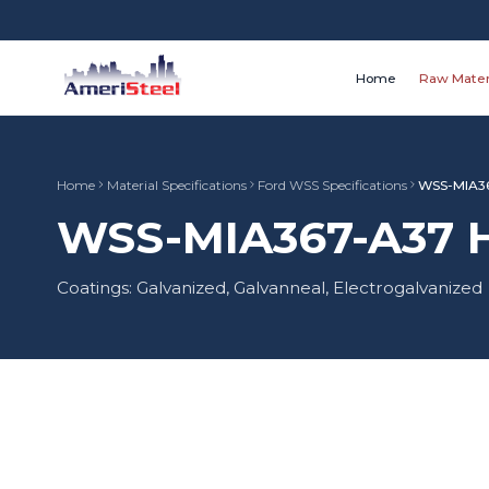
Home
Raw Mater
Home
Material Specifications
Ford WSS Specifications
WSS-MIA3
WSS-MIA367-A37 HS
Coatings: Galvanized, Galvanneal, Electrogalvanized
Material Type