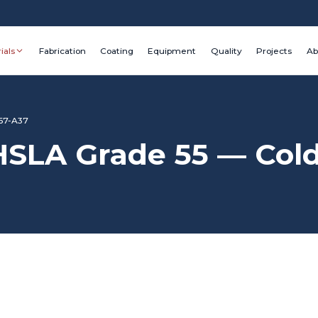
ials
Fabrication
Coating
Equipment
Quality
Projects
Ab
67-A37
LA Grade 55 — Cold 
Grade