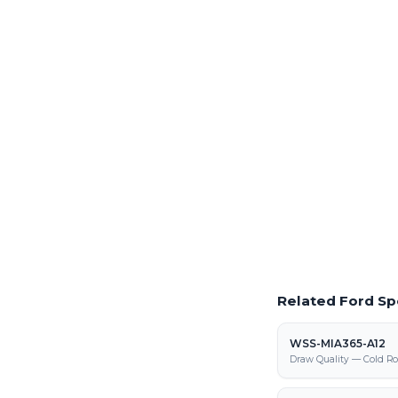
Order Production 
Full production volume
steel processing center
Laser Cutting This
Precision laser cutting o
Request a Quote
Get pricing on WSS-MIA
fabrication
Related Ford Sp
WSS-MIA365-A12
Draw Quality — Cold Ro