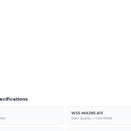
Quantities
Order Prototype Quantities
s of WSS-MIA367-A37 from our Fraser
Small-lot and prototype runs of WSS-MI
turnaround
 Material
Powder Coating Services
f cold rolled steel at our Warren facility
In-house powder coating and finishing
parts
367-A37 supply, processing, and
ecifications
WSS-MIA365-A13
lled
Draw Quality — Cold Rolled