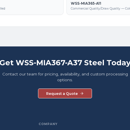
WSS-MIA365-A11
lled
Commercial Quality/Draw Quality — Col
Get WSS-MIA367-A37 Steel Toda
Contact our team for pricing, availability, and custom processing
options.
Request a Quote
COMPANY