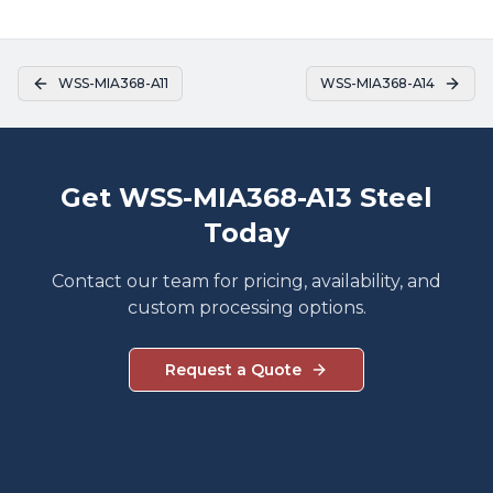
WSS-MIA368-A11
WSS-MIA368-A14
Get WSS-MIA368-A13 Steel
Today
Contact our team for pricing, availability, and
custom processing options.
Request a Quote