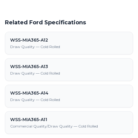
Related Ford Specifications
WSS-MIA365-A12
Draw Quality — Cold Rolled
WSS-MIA365-A13
Draw Quality — Cold Rolled
WSS-MIA365-A14
Draw Quality — Cold Rolled
WSS-MIA365-A11
Commercial Quality/Draw Quality — Cold Rolled