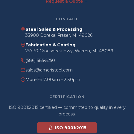
Request a Quote →
CONTACT
Steel Sales & Processing
33900 Doreka, Fraser, MI 48026
Fabrication & Coating
25770 Groesbeck Hwy, Warren, MI 48089
(586) 585-5250
sales@ameristeel.com
Mon–Fri 7:00am – 3:30pm
CERTIFICATION
ISO 9001:2015 certified — committed to quality in every
process.
ISO 9001:2015