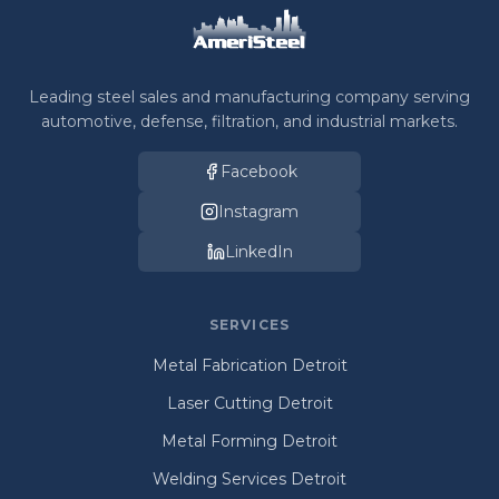
Leading steel sales and manufacturing company serving
automotive, defense, filtration, and industrial markets.
Facebook
Instagram
LinkedIn
SERVICES
Metal Fabrication Detroit
Laser Cutting Detroit
Metal Forming Detroit
Welding Services Detroit