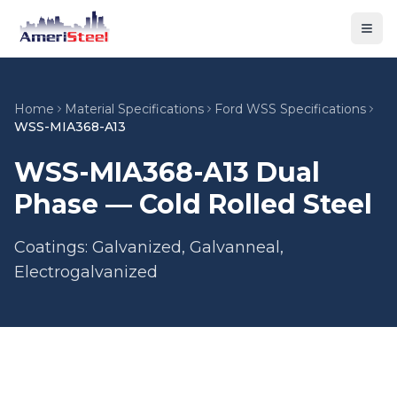
Togg
Home
Material Specifications
Ford WSS Specifications
WSS-MIA368-A13
WSS-MIA368-A13 Dual
Phase — Cold Rolled Steel
Coatings: Galvanized, Galvanneal,
Electrogalvanized