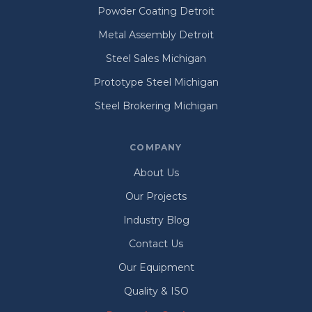
Powder Coating Detroit
Metal Assembly Detroit
Steel Sales Michigan
Prototype Steel Michigan
Steel Brokering Michigan
COMPANY
About Us
Our Projects
Industry Blog
Contact Us
Our Equipment
Quality & ISO