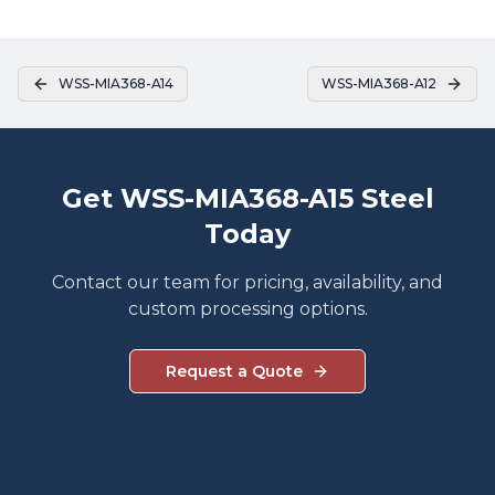
WSS-MIA368-A14
WSS-MIA368-A12
Get WSS-MIA368-A15 Steel
Today
Contact our team for pricing, availability, and
custom processing options.
Request a Quote