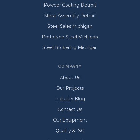
Powder Coating Detroit
Metal Assembly Detroit
Steel Sales Michigan
Prototype Steel Michigan
Steel Brokering Michigan
COMPANY
About Us
Our Projects
Industry Blog
Contact Us
Our Equipment
Quality & ISO