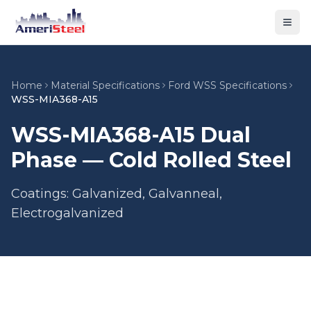
Togg
Home
Material Specifications
Ford WSS Specifications
WSS-MIA368-A15
WSS-MIA368-A15 Dual
Phase — Cold Rolled Steel
Coatings: Galvanized, Galvanneal,
Electrogalvanized