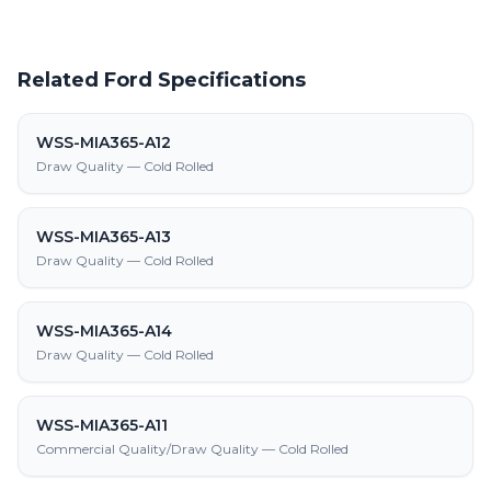
Related Ford Specifications
WSS-MIA365-A12
Draw Quality — Cold Rolled
WSS-MIA365-A13
Draw Quality — Cold Rolled
WSS-MIA365-A14
Draw Quality — Cold Rolled
WSS-MIA365-A11
Commercial Quality/Draw Quality — Cold Rolled