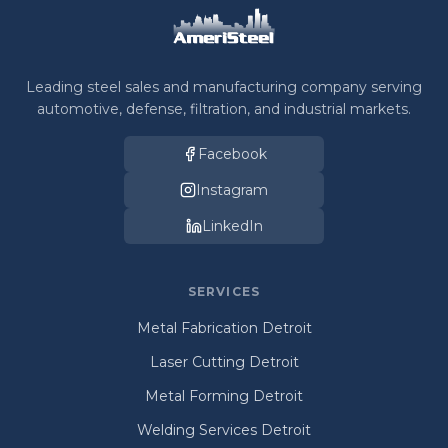
Leading steel sales and manufacturing company serving
automotive, defense, filtration, and industrial markets.
Facebook
Instagram
LinkedIn
SERVICES
Metal Fabrication Detroit
Laser Cutting Detroit
Metal Forming Detroit
Welding Services Detroit