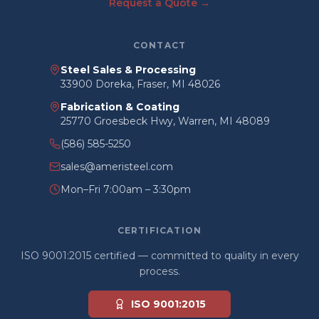
Request a Quote →
CONTACT
Steel Sales & Processing
33900 Doreka, Fraser, MI 48026
Fabrication & Coating
25770 Groesbeck Hwy, Warren, MI 48089
(586) 585-5250
sales@ameristeel.com
Mon–Fri 7:00am – 3:30pm
CERTIFICATION
ISO 9001:2015 certified — committed to quality in every
process.
ISO 9001:2015