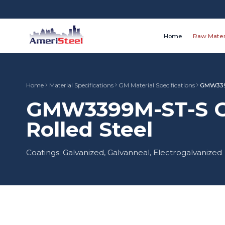
Home
Raw Mater
Home
Material Specifications
GM Material Specifications
GMW339
GMW3399M-ST-S CR
Rolled Steel
Coatings: Galvanized, Galvanneal, Electrogalvanized