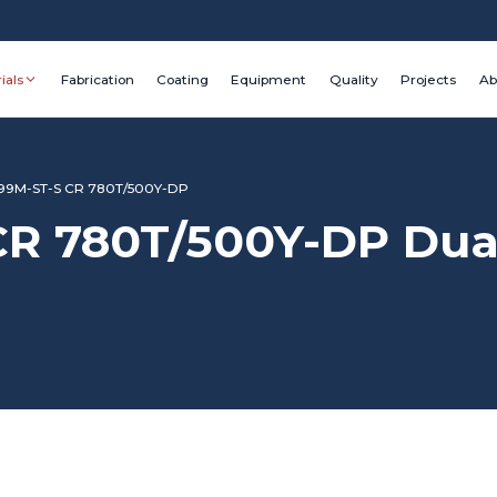
ials
Fabrication
Coating
Equipment
Quality
Projects
Ab
9M-ST-S CR 780T/500Y-DP
 780T/500Y-DP Dual