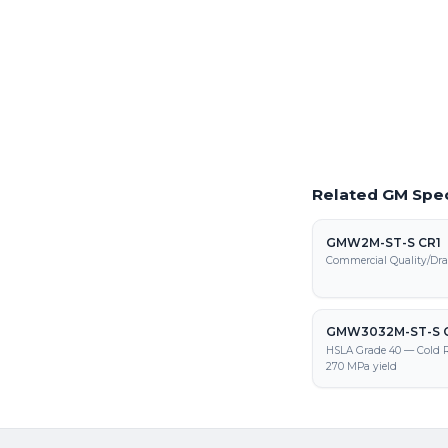
Request a Quote
Get pricing on GMW339
processing, and fabrica
Related GM Spec
GMW2M-ST-S CR1
Commercial Quality/Dra
GMW3032M-ST-S 
HSLA Grade 40 — Cold R
270 MPa yield