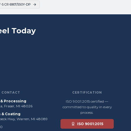
S CR 690T/550Y-DP
el Today
CONTACT
CERTIFICATION
s & Processing
ISO 9001:2015 certified —
, Fraser, MI 48026
committed to quality in every
process.
n & Coating
beck Hwy, Warren, MI 48089
ISO 9001:2015
50