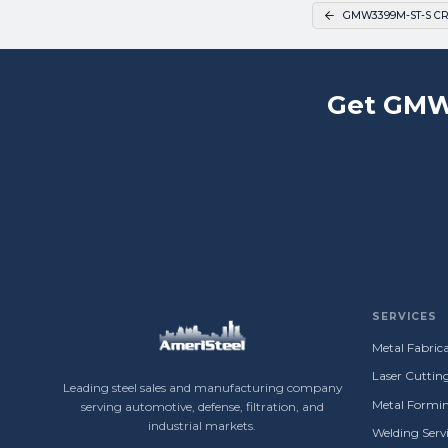
GMW3399M-ST-S CR
Get GMW
SERVICES
Metal Fabrica
Laser Cuttin
Leading steel sales and manufacturing company
Metal Formin
serving automotive, defense, filtration, and
industrial markets.
Welding Servi