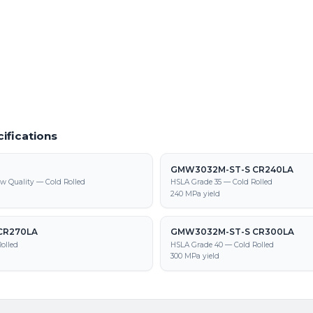
780T/500Y-DP parts
9M-ST-S CR 780T/500Y-DP supply,
tion
ifications
GMW3032M-ST-S CR240LA
w Quality — Cold Rolled
HSLA Grade 35 — Cold Rolled
240 MPa yield
CR270LA
GMW3032M-ST-S CR300LA
olled
HSLA Grade 40 — Cold Rolled
300 MPa yield