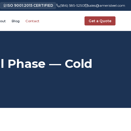
ISO 9001:2015 CERTIFIED
(586) 585-5250
sales@ameristeel.com
out
Blog
Contact
Get a Quote
 Phase — Cold