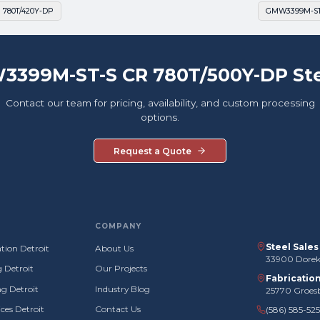
 780T/420Y-DP
GMW3399M-ST-
3399M-ST-S CR 780T/500Y-DP Ste
Contact our team for pricing, availability, and custom processing
options.
Request a Quote
COMPANY
Steel Sale
tion Detroit
About Us
33900 Doreka
g Detroit
Our Projects
Fabricatio
g Detroit
Industry Blog
25770 Groes
ces Detroit
Contact Us
(586) 585-52