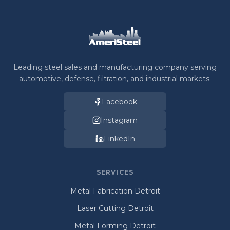
Leading steel sales and manufacturing company serving
automotive, defense, filtration, and industrial markets.
Facebook
Instagram
LinkedIn
SERVICES
Metal Fabrication Detroit
Laser Cutting Detroit
Metal Forming Detroit