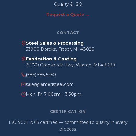
Quality & ISO
Request a Quote →
CONTACT
Steel Sales & Processing
33900 Doreka, Fraser, MI 48026
Fabrication & Coating
25770 Groesbeck Hwy, Warren, MI 48089
(586) 585-5250
sales@ameristeel.com
Mon–Fri 7:00am – 3:30pm
CERTIFICATION
ISO 9001:2015 certified — committed to quality in every
process.