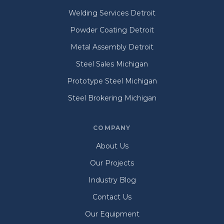
Welding Services Detroit
Powder Coating Detroit
Metal Assembly Detroit
Steel Sales Michigan
Prototype Steel Michigan
Steel Brokering Michigan
COMPANY
About Us
Our Projects
Industry Blog
Contact Us
Our Equipment