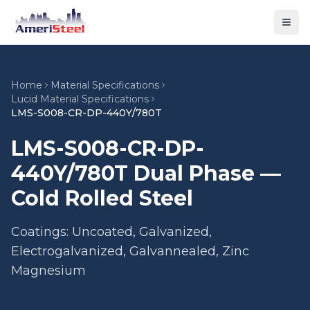
Togg
Home
Material Specifications
Lucid Material Specifications
LMS-S008-CR-DP-440Y/780T
LMS-S008-CR-DP-
440Y/780T Dual Phase —
Cold Rolled Steel
Coatings: Uncoated, Galvanized,
Electrogalvanized, Galvannealed, Zinc
Magnesium