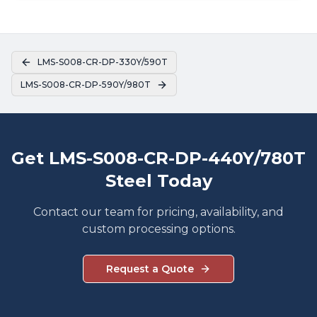
LMS-S008-CR-DP-330Y/590T
LMS-S008-CR-DP-590Y/980T
Get LMS-S008-CR-DP-440Y/780T
Steel Today
Contact our team for pricing, availability, and
custom processing options.
Request a Quote