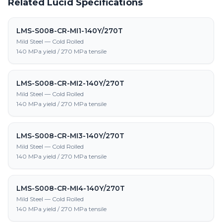
Related Lucid Specifications
LMS-S008-CR-MI1-140Y/270T
Mild Steel — Cold Rolled
140 MPa yield / 270 MPa tensile
LMS-S008-CR-MI2-140Y/270T
Mild Steel — Cold Rolled
140 MPa yield / 270 MPa tensile
LMS-S008-CR-MI3-140Y/270T
Mild Steel — Cold Rolled
140 MPa yield / 270 MPa tensile
LMS-S008-CR-MI4-140Y/270T
Mild Steel — Cold Rolled
140 MPa yield / 270 MPa tensile