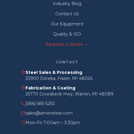
Industry Blog
Contact Us
Our Equipment
Quality & ISO
Request a Quote →
CONTACT
Steel Sales & Processing
33900 Doreka, Fraser, MI 48026
Fabrication & Coating
25770 Groesbeck Hwy, Warren, MI 48089
(586) 585-5250
sales@ameristeel.com
Mon–Fri 7:00am – 3:30pm