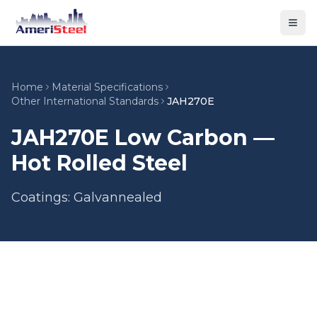
Togg
Home
Material Specifications
Other International Standards
JAH270E
JAH270E Low Carbon —
Hot Rolled Steel
Coatings: Galvannealed
Material Type