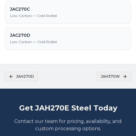
JAC270C
Low Carbon — Cold Rolled
JAC270D
Low Carbon — Cold Rolled
JAH270D
JAH370W
Get JAH270E Steel Today
Contact our team for pricing, availability, and
custom processing options.