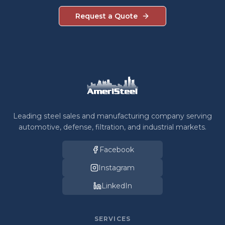
Request a Quote
Leading steel sales and manufacturing company serving
automotive, defense, filtration, and industrial markets.
Facebook
Instagram
LinkedIn
SERVICES