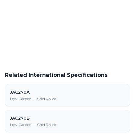
Powder Coating Services
In-house powder coating and finishing for JAH270E parts
Request a Quote
Get pricing on JAH270E supply, processing, and fabrication
Related International Specifications
JAC270A
Low Carbon — Cold Rolled
JAC270B
Low Carbon — Cold Rolled