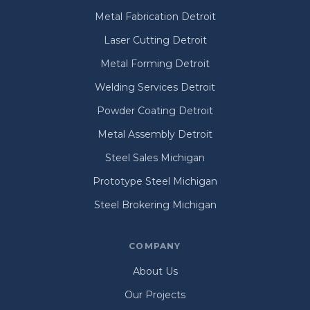
Metal Fabrication Detroit
Laser Cutting Detroit
Metal Forming Detroit
Welding Services Detroit
Powder Coating Detroit
Metal Assembly Detroit
Steel Sales Michigan
Prototype Steel Michigan
Steel Brokering Michigan
COMPANY
About Us
Our Projects