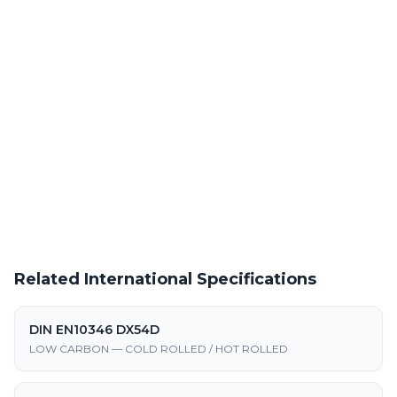
Laser Cutting This Material
Precision laser cutting of cold rolled steel at our Warren facility
Request a Quote
Get pricing on JSC270C supply, processing, and fabrication
Related International Specifications
DIN EN10346 DX54D
LOW CARBON — COLD ROLLED / HOT ROLLED