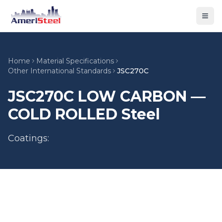
Togg
Home
Material Specifications
Other International Standards
JSC270C
JSC270C LOW CARBON —
COLD ROLLED Steel
Coatings: