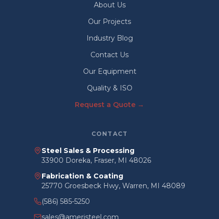
About Us
Our Projects
Industry Blog
Contact Us
Our Equipment
Quality & ISO
Request a Quote →
CONTACT
Steel Sales & Processing
33900 Doreka, Fraser, MI 48026
Fabrication & Coating
25770 Groesbeck Hwy, Warren, MI 48089
(586) 585-5250
sales@ameristeel.com