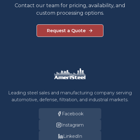
Contact our team for pricing, availability, and
custom processing options.
Request a Quote
Leading steel sales and manufacturing company serving
automotive, defense, filtration, and industrial markets.
Facebook
Instagram
LinkedIn