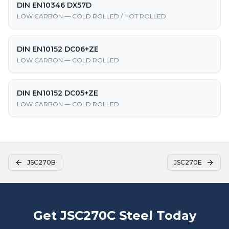
DIN EN10346 DX57D
LOW CARBON — COLD ROLLED / HOT ROLLED
DIN EN10152 DC06+ZE
LOW CARBON — COLD ROLLED
DIN EN10152 DC05+ZE
LOW CARBON — COLD ROLLED
JSC270B
JSC270E
Get JSC270C Steel Today