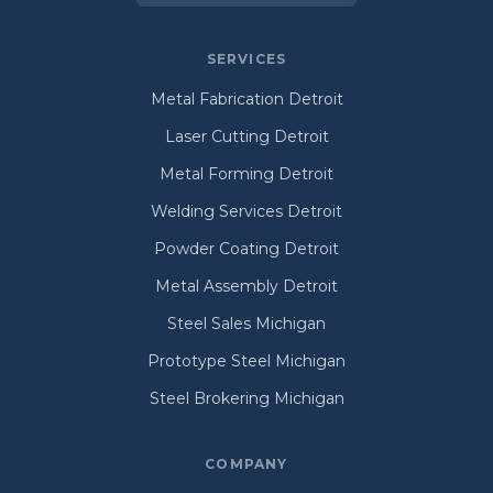
SERVICES
Metal Fabrication Detroit
Laser Cutting Detroit
Metal Forming Detroit
Welding Services Detroit
Powder Coating Detroit
Metal Assembly Detroit
Steel Sales Michigan
Prototype Steel Michigan
Steel Brokering Michigan
COMPANY