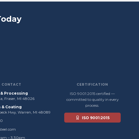
Today
CONTACT
CERTIFICATION
s & Processing
ISO 9001:2015 certified —
, Fraser, MI 48026
committed to quality in every
process.
n & Coating
beck Hwy, Warren, MI 48089
ISO 9001:2015
50
steel.com
0am – 3:30pm