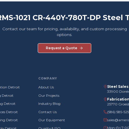
RMS-1021 CR-440Y-780T-DP Steel 
Contact our team for pricing, availability, and custom processing
options.
Request a Quote
COMPANY
Steel Sale
tion Detroit
About Us
33900 Doreka
g Detroit
Our Projects
Fabricatio
g Detroit
Industry Blog
25770 Groes
ces Detroit
Contact Us
(586) 585-52
sales@ameri
ng Detroit
Our Equipment
Mon–Fri 7:0
ly Detroit
Quality & ISO