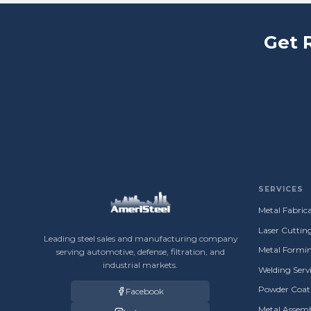
Get 
SERVICES
Metal Fabrica
Laser Cuttin
Leading steel sales and manufacturing company
Metal Formin
serving automotive, defense, filtration, and
industrial markets.
Welding Servi
Powder Coati
Facebook
Metal Assemb