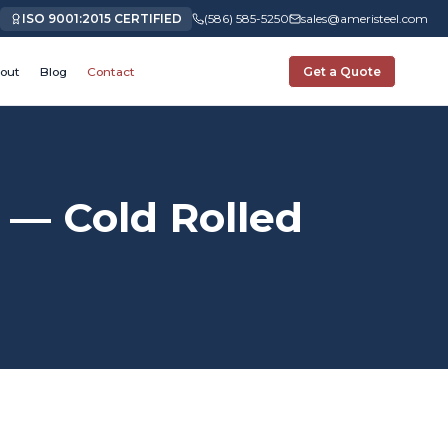
ISO 9001:2015 CERTIFIED
(586) 585-5250
sales@ameristeel.com
out
Blog
Contact
Get a Quote
— Cold Rolled