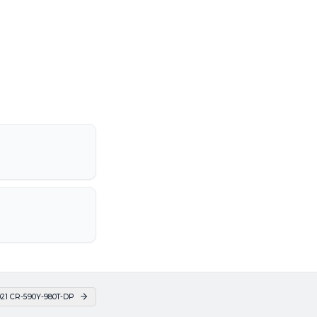
21 CR-590Y-980T-DP