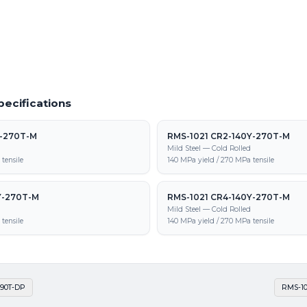
1 CR-440Y-780T-DP supply, processing,
pecifications
Y-270T-M
RMS-1021 CR2-140Y-270T-M
d
Mild Steel — Cold Rolled
tensile
140 MPa yield / 270 MPa tensile
Y-270T-M
RMS-1021 CR4-140Y-270T-M
d
Mild Steel — Cold Rolled
tensile
140 MPa yield / 270 MPa tensile
590T-DP
RMS-10