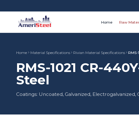
Home
Raw Mater
Home
Material Specifications
Rivian Material Specifications
RMS-
RMS-1021 CR-440Y
Steel
Coatings: Uncoated, Galvanized, Electrogalvanize