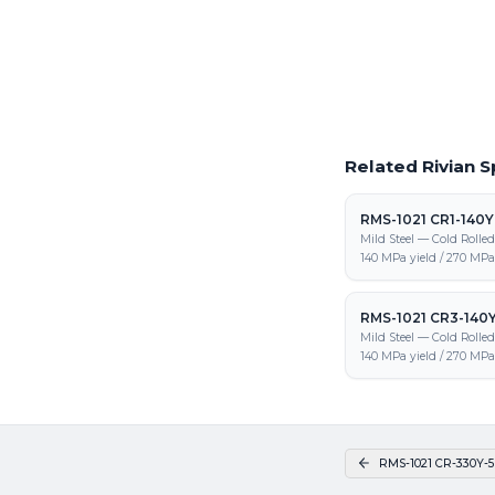
Request a Quote
Get pricing on RMS-102
and fabrication
Related Rivian S
RMS-1021 CR1-140
Mild Steel — Cold Rolle
140 MPa yield / 270 MPa 
RMS-1021 CR3-140
Mild Steel — Cold Rolle
140 MPa yield / 270 MPa 
RMS-1021 CR-330Y-