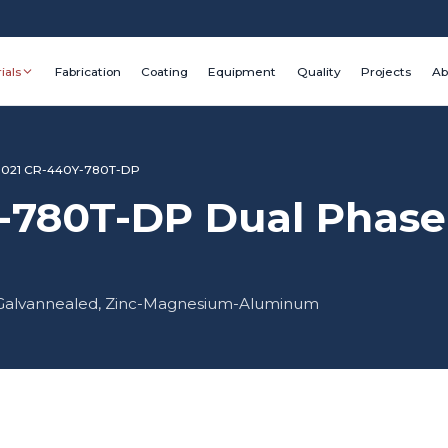
ials
Fabrication
Coating
Equipment
Quality
Projects
Ab
1021 CR-440Y-780T-DP
-780T-DP Dual Phase 
d, Galvannealed, Zinc-Magnesium-Aluminum