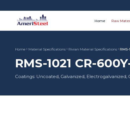
Home
Raw Mater
Home
Material Specifications
Rivian Material Specifications
RMS-
RMS-1021 CR-600Y-
Coatings: Uncoated, Galvanized, Electrogalvanize
Material Type