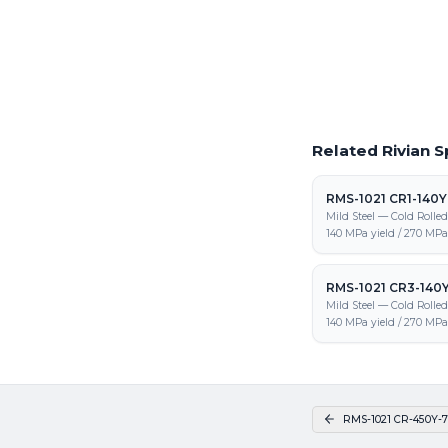
Request a Quote
Get pricing on RMS-102
and fabrication
Related Rivian S
RMS-1021 CR1-140
Mild Steel — Cold Rolle
140 MPa yield / 270 MPa 
RMS-1021 CR3-140
Mild Steel — Cold Rolle
140 MPa yield / 270 MPa 
RMS-1021 CR-450Y-7