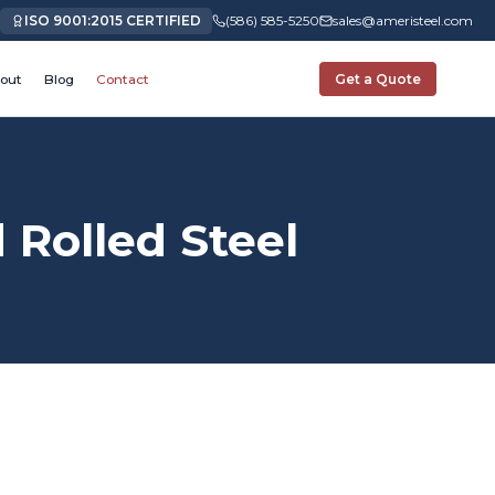
ISO 9001:2015 CERTIFIED
(586) 585-5250
sales@ameristeel.com
out
Blog
Contact
Get a Quote
Rolled Steel