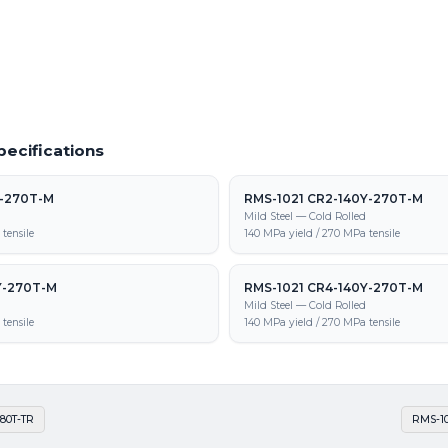
1 CR-600Y-980T-TR supply, processing,
pecifications
Y-270T-M
RMS-1021 CR2-140Y-270T-M
d
Mild Steel — Cold Rolled
tensile
140 MPa yield / 270 MPa tensile
Y-270T-M
RMS-1021 CR4-140Y-270T-M
d
Mild Steel — Cold Rolled
tensile
140 MPa yield / 270 MPa tensile
80T-TR
RMS-10