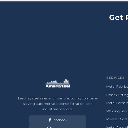
Get 
SERVICES
Metal Fabrica
Laser Cuttin
Leading steel sales and manufacturing company
Metal Formin
serving automotive, defense, filtration, and
industrial markets.
Welding Servi
Powder Coati
Facebook
Metal Assemb