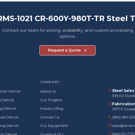
RMS-1021 CR-600Y-980T-TR Steel 
Contact our team for pricing, availability, and custom processing
options.
Request a Quote
COMPANY
Steel Sale
tion Detroit
About Us
33900 Doreka
g Detroit
Our Projects
Fabricatio
g Detroit
Industry Blog
25770 Groes
ces Detroit
Contact Us
(586) 585-52
sales@ameri
ng Detroit
Our Equipment
Mon–Fri 7:0
ly Detroit
Quality & ISO