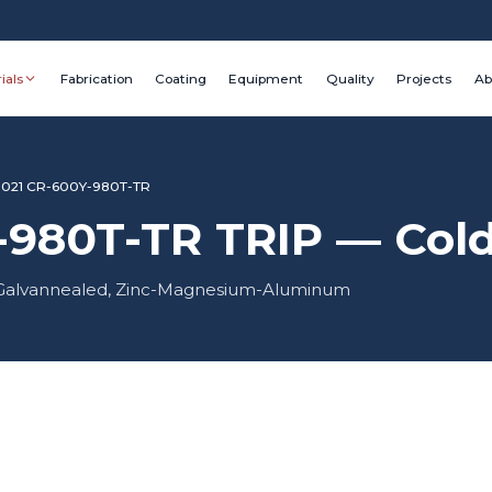
ials
Fabrication
Coating
Equipment
Quality
Projects
Ab
1021 CR-600Y-980T-TR
980T-TR TRIP — Cold 
d, Galvannealed, Zinc-Magnesium-Aluminum
Grade