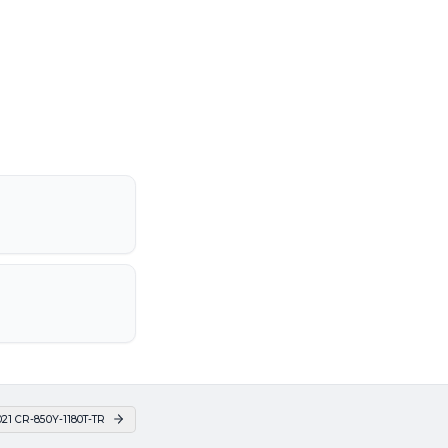
21 CR-850Y-1180T-TR