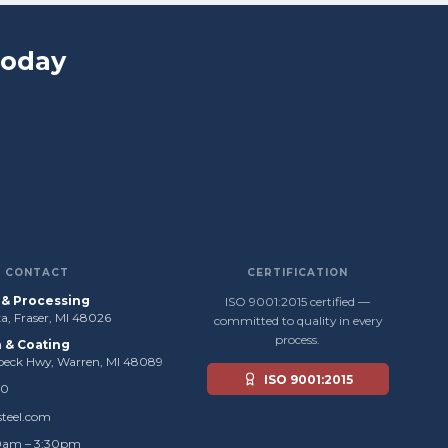
Today
CONTACT
CERTIFICATION
s & Processing
ISO 9001:2015 certified —
, Fraser, MI 48026
committed to quality in every
process.
n & Coating
beck Hwy, Warren, MI 48089
ISO 9001:2015
50
steel.com
0am – 3:30pm