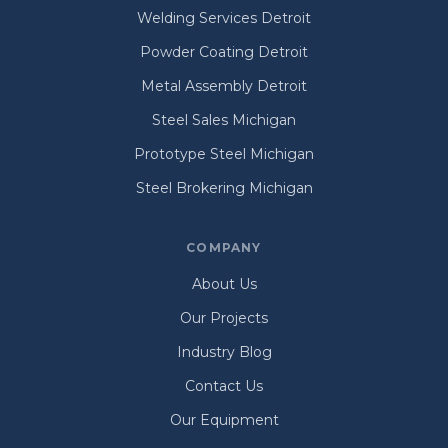
Welding Services Detroit
Powder Coating Detroit
Metal Assembly Detroit
Steel Sales Michigan
Prototype Steel Michigan
Steel Brokering Michigan
COMPANY
About Us
Our Projects
Industry Blog
Contact Us
Our Equipment