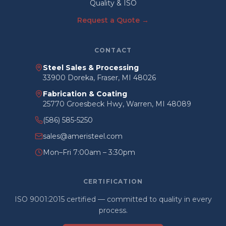
Quality & ISO
Request a Quote →
CONTACT
Steel Sales & Processing
33900 Doreka, Fraser, MI 48026
Fabrication & Coating
25770 Groesbeck Hwy, Warren, MI 48089
(586) 585-5250
sales@ameristeel.com
Mon–Fri 7:00am – 3:30pm
CERTIFICATION
ISO 9001:2015 certified — committed to quality in every
process.