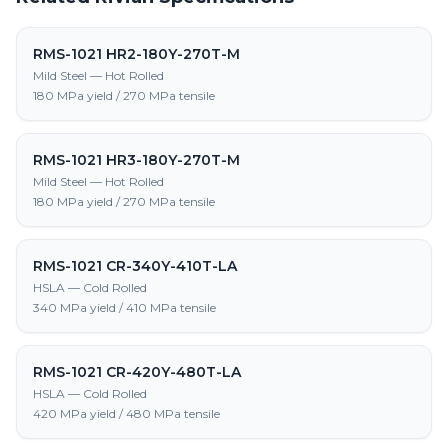
RMS-1021 HR2-180Y-270T-M
Mild Steel — Hot Rolled
180 MPa yield / 270 MPa tensile
RMS-1021 HR3-180Y-270T-M
Mild Steel — Hot Rolled
180 MPa yield / 270 MPa tensile
RMS-1021 CR-340Y-410T-LA
HSLA — Cold Rolled
340 MPa yield / 410 MPa tensile
RMS-1021 CR-420Y-480T-LA
HSLA — Cold Rolled
420 MPa yield / 480 MPa tensile