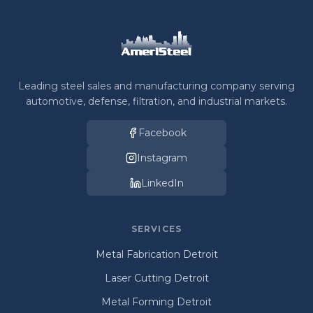
Leading steel sales and manufacturing company serving
automotive, defense, filtration, and industrial markets.
Facebook
Instagram
LinkedIn
SERVICES
Metal Fabrication Detroit
Laser Cutting Detroit
Metal Forming Detroit