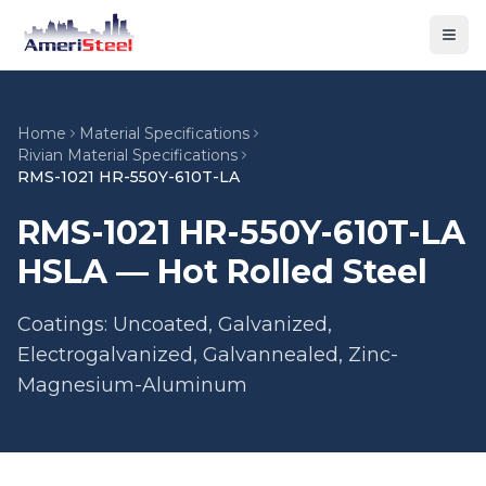
Togg
Home
Material Specifications
Rivian Material Specifications
RMS-1021 HR-550Y-610T-LA
RMS-1021 HR-550Y-610T-LA
HSLA — Hot Rolled Steel
Coatings: Uncoated, Galvanized,
Electrogalvanized, Galvannealed, Zinc-
Magnesium-Aluminum