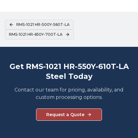
RMS-1021 HR-500Y-560T-LA
RMS-1021 HR-650Y-700T-LA
Get RMS-1021 HR-550Y-610T-LA
Steel Today
Contact our team for pricing, availability, and
custom processing options.
Request a Quote