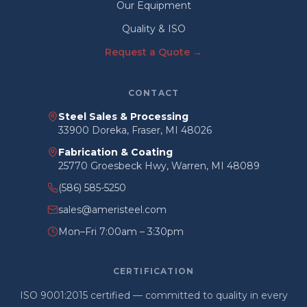
Our Equipment
Quality & ISO
Request a Quote →
CONTACT
Steel Sales & Processing
33900 Doreka, Fraser, MI 48026
Fabrication & Coating
25770 Groesbeck Hwy, Warren, MI 48089
(586) 585-5250
sales@ameristeel.com
Mon–Fri 7:00am – 3:30pm
CERTIFICATION
ISO 9001:2015 certified — committed to quality in every