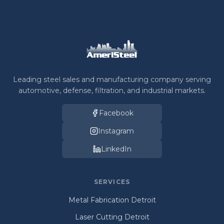
Leading steel sales and manufacturing company serving
automotive, defense, filtration, and industrial markets.
Facebook
Instagram
LinkedIn
SERVICES
Metal Fabrication Detroit
Laser Cutting Detroit