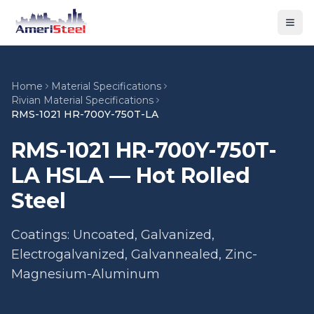
Togg
Home
Material Specifications
Rivian Material Specifications
RMS-1021 HR-700Y-750T-LA
RMS-1021 HR-700Y-750T-
LA HSLA — Hot Rolled
Steel
Coatings: Uncoated, Galvanized,
Electrogalvanized, Galvannealed, Zinc-
Magnesium-Aluminum