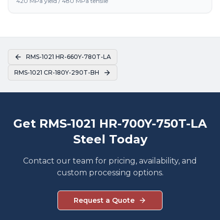
420 MPa yield / 480 MPa tensile
RMS-1021 HR-660Y-780T-LA
RMS-1021 CR-180Y-290T-BH
Get RMS-1021 HR-700Y-750T-LA
Steel Today
Contact our team for pricing, availability, and
custom processing options.
Request a Quote