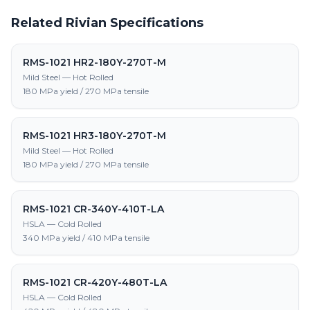
Related Rivian Specifications
RMS-1021 HR2-180Y-270T-M
Mild Steel — Hot Rolled
180 MPa yield / 270 MPa tensile
RMS-1021 HR3-180Y-270T-M
Mild Steel — Hot Rolled
180 MPa yield / 270 MPa tensile
RMS-1021 CR-340Y-410T-LA
HSLA — Cold Rolled
340 MPa yield / 410 MPa tensile
RMS-1021 CR-420Y-480T-LA
HSLA — Cold Rolled