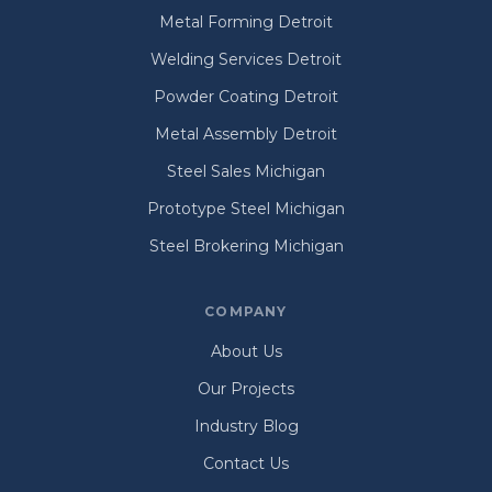
Metal Forming Detroit
Welding Services Detroit
Powder Coating Detroit
Metal Assembly Detroit
Steel Sales Michigan
Prototype Steel Michigan
Steel Brokering Michigan
COMPANY
About Us
Our Projects
Industry Blog
Contact Us