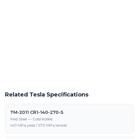
Powder Coating Services
In-house powder coating and finishing for TM-2011 CR3-140-
270-S parts
Request a Quote
Get pricing on TM-2011 CR3-140-270-S supply, processing, and
fabrication
Related Tesla Specifications
TM-2011 CR1-140-270-S
Mild Steel — Cold Rolled
140 MPa yield / 270 MPa tensile