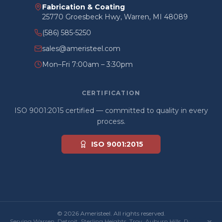
Fabrication & Coating
25770 Groesbeck Hwy, Warren, MI 48089
(586) 585-5250
sales@ameristeel.com
Mon–Fri 7:00am – 3:30pm
CERTIFICATION
ISO 9001:2015 certified — committed to quality in every
process.
ISO 9001:2015
© 2026 Ameristeel. All rights reserved.
Serving Warren, Detroit, Sterling Heights, Troy, Auburn Hills, Rochester