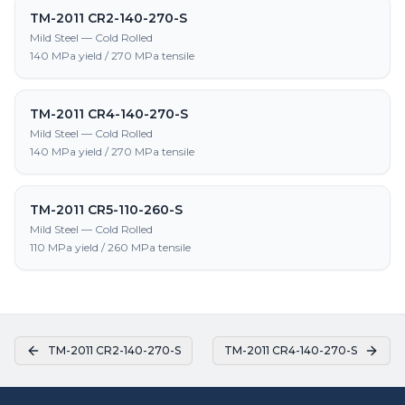
TM-2011 CR2-140-270-S
Mild Steel — Cold Rolled
140 MPa yield / 270 MPa tensile
TM-2011 CR4-140-270-S
Mild Steel — Cold Rolled
140 MPa yield / 270 MPa tensile
TM-2011 CR5-110-260-S
Mild Steel — Cold Rolled
110 MPa yield / 260 MPa tensile
TM-2011 CR2-140-270-S
TM-2011 CR4-140-270-S