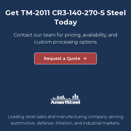
Get TM-2011 CR3-140-270-S Steel
Today
Contact our team for pricing, availability, and
custom processing options.
Request a Quote
Leading steel sales and manufacturing company serving
automotive, defense, filtration, and industrial markets.