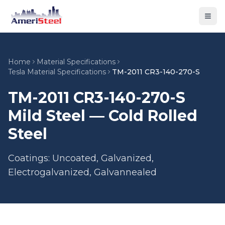
Togg
Home
Material Specifications
Tesla Material Specifications
TM-2011 CR3-140-270-S
TM-2011 CR3-140-270-S
Mild Steel — Cold Rolled
Steel
Coatings: Uncoated, Galvanized,
Electrogalvanized, Galvannealed