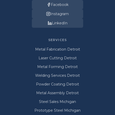
Facebook
Instagram
LinkedIn
SERVICES
Metal Fabrication Detroit
Laser Cutting Detroit
Metal Forming Detroit
Welding Services Detroit
Powder Coating Detroit
Metal Assembly Detroit
Steel Sales Michigan
Prototype Steel Michigan