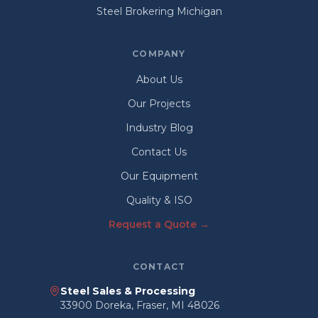
Steel Brokering Michigan
COMPANY
About Us
Our Projects
Industry Blog
Contact Us
Our Equipment
Quality & ISO
Request a Quote →
CONTACT
Steel Sales & Processing
33900 Doreka, Fraser, MI 48026