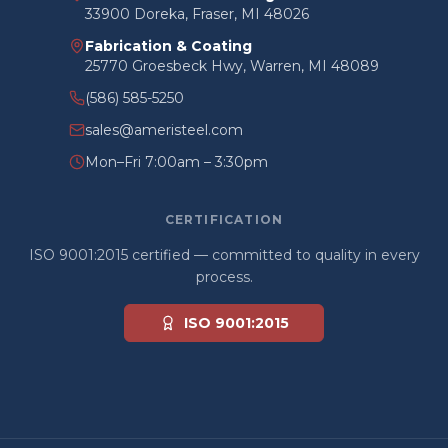
33900 Doreka, Fraser, MI 48026
Fabrication & Coating
25770 Groesbeck Hwy, Warren, MI 48089
(586) 585-5250
sales@ameristeel.com
Mon–Fri 7:00am – 3:30pm
CERTIFICATION
ISO 9001:2015 certified — committed to quality in every
process.
ISO 9001:2015