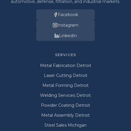
automotive, defense, filtration, and industrial markets.
Facebook
Instagram
LinkedIn
SERVICES
Metal Fabrication Detroit
Laser Cutting Detroit
Metal Forming Detroit
Welding Services Detroit
Powder Coating Detroit
Metal Assembly Detroit
Steel Sales Michigan