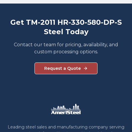
Get TM-2011 HR-330-580-DP-S
Steel Today
Contact our team for pricing, availability, and
custom processing options.
Request a Quote
Leading steel sales and manufacturing company serving