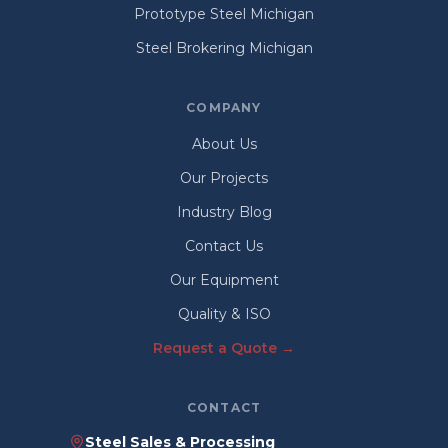
Prototype Steel Michigan
Steel Brokering Michigan
COMPANY
About Us
Our Projects
Industry Blog
Contact Us
Our Equipment
Quality & ISO
Request a Quote →
CONTACT
Steel Sales & Processing