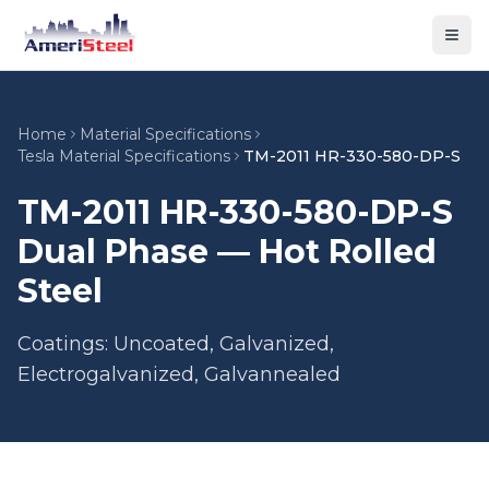
Togg
Home
Material Specifications
Tesla Material Specifications
TM-2011 HR-330-580-DP-S
TM-2011 HR-330-580-DP-S
Dual Phase — Hot Rolled
Steel
Coatings: Uncoated, Galvanized,
Electrogalvanized, Galvannealed