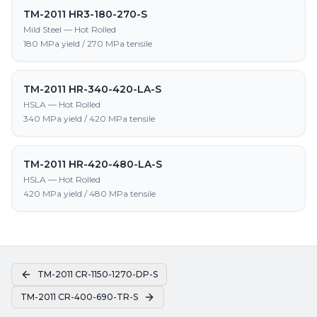
TM-2011 HR3-180-270-S
Mild Steel — Hot Rolled
180 MPa yield / 270 MPa tensile
TM-2011 HR-340-420-LA-S
HSLA — Hot Rolled
340 MPa yield / 420 MPa tensile
TM-2011 HR-420-480-LA-S
HSLA — Hot Rolled
420 MPa yield / 480 MPa tensile
TM-2011 CR-1150-1270-DP-S
TM-2011 CR-400-690-TR-S