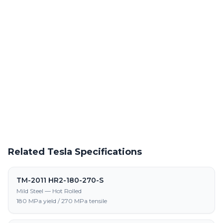
Powder Coating Services
In-house powder coating and finishing for TM-2011 HR-330-580-
DP-S parts
Request a Quote
Get pricing on TM-2011 HR-330-580-DP-S supply, processing,
and fabrication
Related Tesla Specifications
TM-2011 HR2-180-270-S
Mild Steel — Hot Rolled
180 MPa yield / 270 MPa tensile