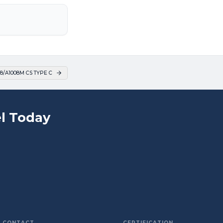
8/A1008M CS TYPE C
l Today
CONTACT
CERTIFICATION