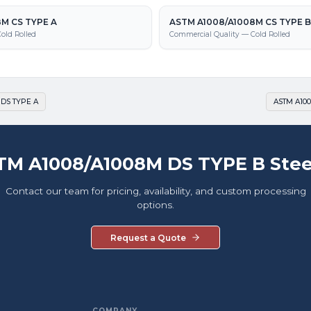
M CS TYPE A
ASTM A1008/A1008M CS TYPE B
old Rolled
Commercial Quality — Cold Rolled
 DS TYPE A
ASTM A100
TM A1008/A1008M DS TYPE B Stee
Contact our team for pricing, availability, and custom processing
options.
Request a Quote
COMPANY