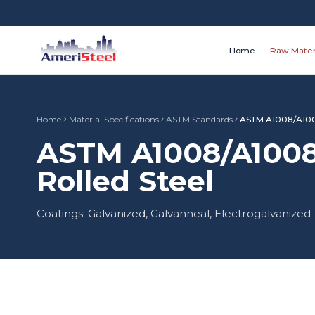
Home
Raw Mater
Home
Material Specifications
ASTM Standards
ASTM A1008/A10
ASTM A1008/A1008
Rolled Steel
Coatings: Galvanized, Galvanneal, Electrogalvanized