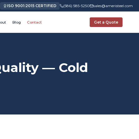
ISO 9001:2015 CERTIFIED
(586) 585-5250
sales@ameristeel.com
out
Blog
Contact
Get a Quote
ality — Cold