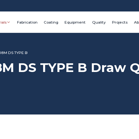
ials
Fabrication
Coating
Equipment
Quality
Projects
Ab
08M DS TYPE B
M DS TYPE B Draw Qu