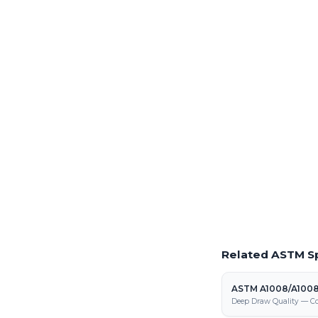
Order Production 
Full production volum
from our Fraser steel pr
Laser Cutting This
Precision laser cutting o
Request a Quote
Get pricing on ASTM A
processing, and fabrica
Related ASTM Sp
ASTM A1008/A100
Deep Draw Quality — Co