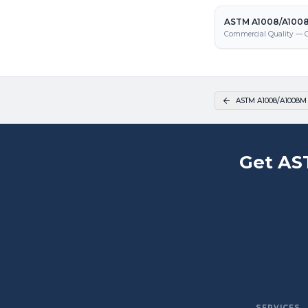
ASTM A1008/A1008
Commercial Quality — C
ASTM A1008/A1008M
Get AS
SERVICES