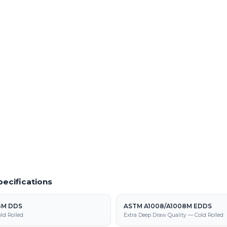
Quantities
Order Prototype Quantities
es of ASTM A1008/A1008M DS TYPE B
Small-lot and prototype runs of ASTM
ocessing center
B with fast turnaround
 Material
Powder Coating Services
f cold rolled steel at our Warren facility
In-house powder coating and finishing
DS TYPE B parts
1008/A1008M DS TYPE B supply,
tion
ecifications
8M DDS
ASTM A1008/A1008M EDDS
ld Rolled
Extra Deep Draw Quality — Cold Rolled