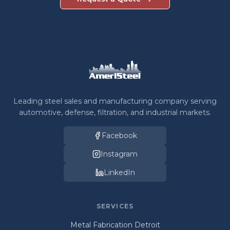
Leading steel sales and manufacturing company serving
automotive, defense, filtration, and industrial markets.
Facebook
Instagram
LinkedIn
SERVICES
Metal Fabrication Detroit