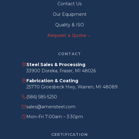
Contact Us
Our Equipment
Quality & ISO
Request a Quote →
CONTACT
Steel Sales & Processing
33900 Doreka, Fraser, MI 48026
Fabrication & Coating
25770 Groesbeck Hwy, Warren, MI 48089
(586) 585-5250
sales@ameristeel.com
Mon–Fri 7:00am – 3:30pm
CERTIFICATION