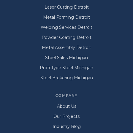
Laser Cutting Detroit
Metal Forming Detroit
Welding Services Detroit
Powder Coating Detroit
Metal Assembly Detroit
Steel Sales Michigan
Prototype Steel Michigan
Steel Brokering Michigan
COMPANY
About Us
Our Projects
Industry Blog