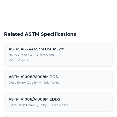
supply, processing, and fabrication
Related ASTM Specifications
ASTM A653/A653M HSLAS 275
HSLA Grade 40 — Galvanized
275 MPa yield
ASTM A1008/A1008M DDS
Deep Draw Quality — Cold Rolled
ASTM A1008/A1008M EDDS
Extra Deep Draw Quality — Cold Rolled