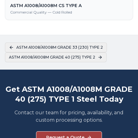
ASTM A1008/A1008M CS TYPE A
Commercial Quality — Cold Rolled
ASTM A1008/A1008M GRADE 33 (230) TYPE 2
ASTM A1008/A1008M GRADE 40 (275) TYPE 2
Get ASTM A1008/A1008M GRADE
40 (275) TYPE 1 Steel Today
Contact our team for pricing, availability, and
custom processing options.
Request a Quote