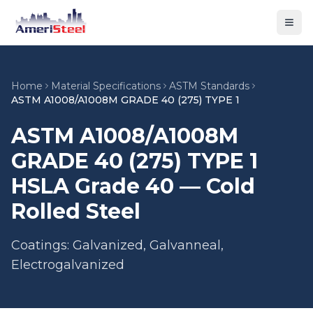
Togg
Home
Material Specifications
ASTM Standards
ASTM A1008/A1008M GRADE 40 (275) TYPE 1
ASTM A1008/A1008M
GRADE 40 (275) TYPE 1
HSLA Grade 40 — Cold
Rolled Steel
Coatings: Galvanized, Galvanneal,
Electrogalvanized