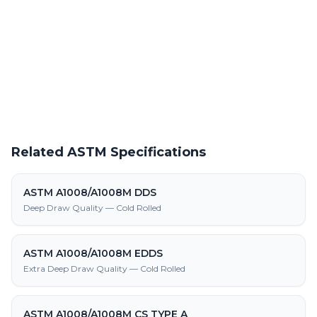
Request a Quote
Get pricing on ASTM A1008/A1008M GRADE 55 (380) CLASS 2
supply, processing, and fabrication
Related ASTM Specifications
ASTM A1008/A1008M DDS
Deep Draw Quality — Cold Rolled
ASTM A1008/A1008M EDDS
Extra Deep Draw Quality — Cold Rolled
ASTM A1008/A1008M CS TYPE A