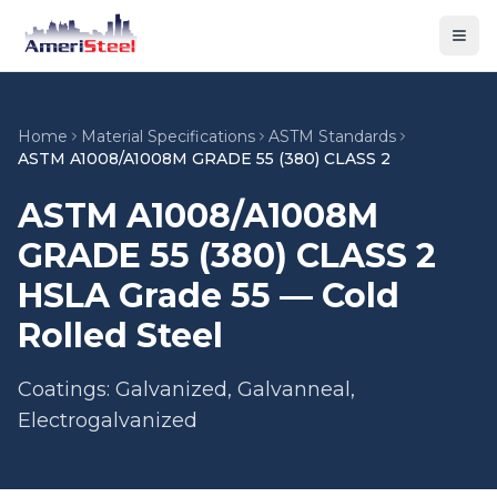
Togg
Home
Material Specifications
ASTM Standards
ASTM A1008/A1008M GRADE 55 (380) CLASS 2
ASTM A1008/A1008M
GRADE 55 (380) CLASS 2
HSLA Grade 55 — Cold
Rolled Steel
Coatings: Galvanized, Galvanneal,
Electrogalvanized