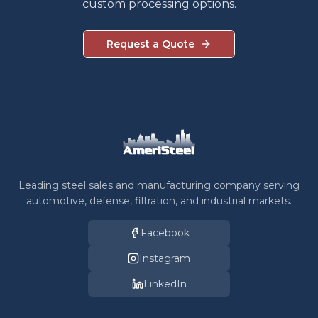
custom processing options.
Request a Quote
Leading steel sales and manufacturing company serving
automotive, defense, filtration, and industrial markets.
Facebook
Instagram
LinkedIn