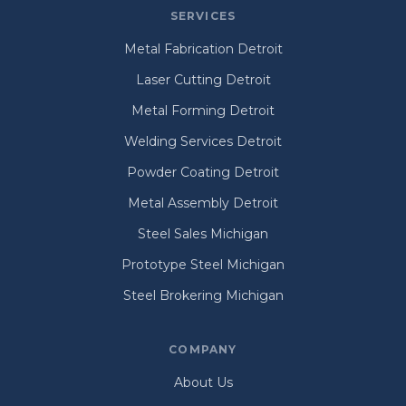
SERVICES
Metal Fabrication Detroit
Laser Cutting Detroit
Metal Forming Detroit
Welding Services Detroit
Powder Coating Detroit
Metal Assembly Detroit
Steel Sales Michigan
Prototype Steel Michigan
Steel Brokering Michigan
COMPANY
About Us