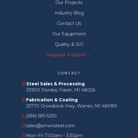
Our Projects
Industry Blog
Contact Us
Our Equipment
Quality & ISO
Request a Quote →
CONTACT
Steel Sales & Processing
33900 Doreka, Fraser, MI 48026
Fabrication & Coating
25770 Groesbeck Hwy, Warren, MI 48089
(586) 585-5250
sales@ameristeel.com
Mon–Fri 7:00am – 3:30pm