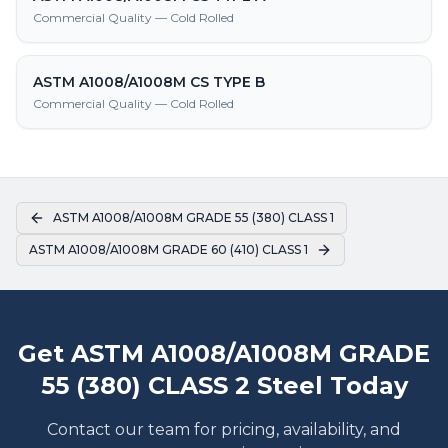
Commercial Quality — Cold Rolled
ASTM A1008/A1008M CS TYPE B
Commercial Quality — Cold Rolled
ASTM A1008/A1008M GRADE 55 (380) CLASS 1
ASTM A1008/A1008M GRADE 60 (410) CLASS 1
Get ASTM A1008/A1008M GRADE
55 (380) CLASS 2 Steel Today
Contact our team for pricing, availability, and