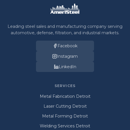
Leading steel sales and manufacturing company serving
automotive, defense, filtration, and industrial markets.
Facebook
Instagram
LinkedIn
SERVICES
Metal Fabrication Detroit
Laser Cutting Detroit
Metal Forming Detroit
Welding Services Detroit