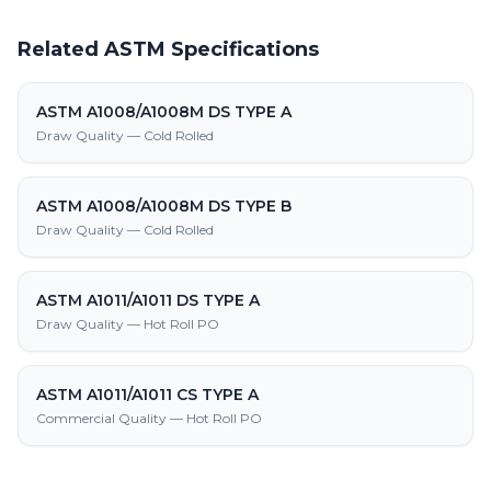
Related ASTM Specifications
ASTM A1008/A1008M DS TYPE A
Draw Quality — Cold Rolled
ASTM A1008/A1008M DS TYPE B
Draw Quality — Cold Rolled
ASTM A1011/A1011 DS TYPE A
Draw Quality — Hot Roll PO
ASTM A1011/A1011 CS TYPE A
Commercial Quality — Hot Roll PO