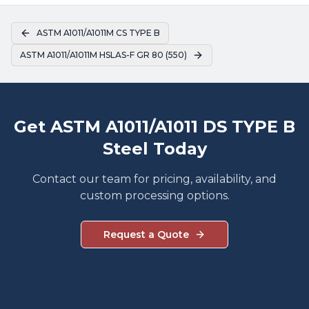
ASTM A1011/A1011M CS TYPE B
ASTM A1011/A1011M HSLAS-F GR 80 (550)
Get ASTM A1011/A1011 DS TYPE B
Steel Today
Contact our team for pricing, availability, and
custom processing options.
Request a Quote