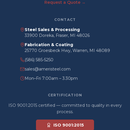
Request a Quote →
CONTACT
Steel Sales & Processing
33900 Doreka, Fraser, MI 48026
Fabrication & Coating
25770 Groesbeck Hwy, Warren, MI 48089
(586) 585-5250
sales@ameristeel.com
Mon–Fri 7:00am – 3:30pm
CERTIFICATION
ISO 9001:2015 certified — committed to quality in every
process.
ISO 9001:2015