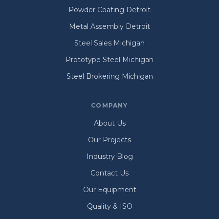
Powder Coating Detroit
Metal Assembly Detroit
Steel Sales Michigan
Prototype Steel Michigan
Steel Brokering Michigan
COMPANY
About Us
Our Projects
Industry Blog
Contact Us
Our Equipment
Quality & ISO