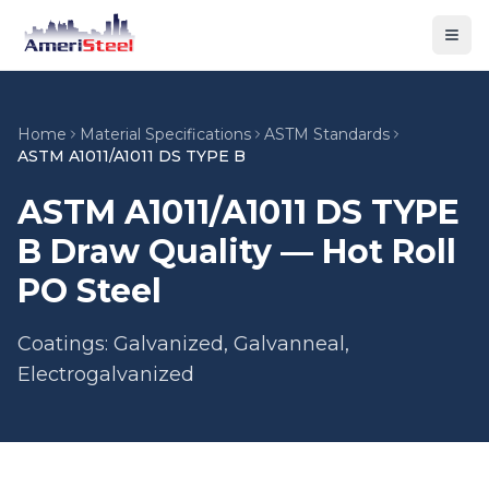
Togg
Home
Material Specifications
ASTM Standards
ASTM A1011/A1011 DS TYPE B
ASTM A1011/A1011 DS TYPE
B Draw Quality — Hot Roll
PO Steel
Coatings: Galvanized, Galvanneal,
Electrogalvanized