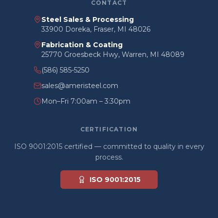
CONTACT
Steel Sales & Processing
33900 Doreka, Fraser, MI 48026
Fabrication & Coating
25770 Groesbeck Hwy, Warren, MI 48089
(586) 585-5250
sales@ameristeel.com
Mon–Fri 7:00am – 3:30pm
CERTIFICATION
ISO 9001:2015 certified — committed to quality in every
process.
ISO 9001:2015