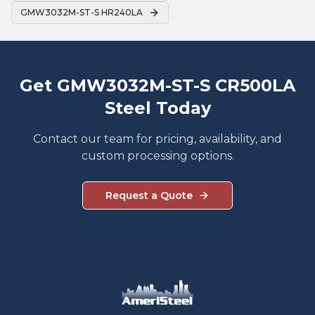
GMW3032M-ST-S HR240LA
Get GMW3032M-ST-S CR500LA
Steel Today
Contact our team for pricing, availability, and
custom processing options.
Request a Quote