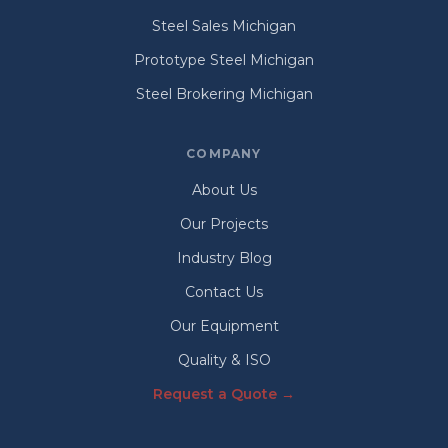
Steel Sales Michigan
Prototype Steel Michigan
Steel Brokering Michigan
COMPANY
About Us
Our Projects
Industry Blog
Contact Us
Our Equipment
Quality & ISO
Request a Quote →