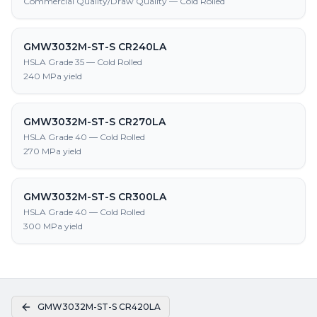
Commercial Quality/Draw Quality — Cold Rolled
GMW3032M-ST-S CR240LA
HSLA Grade 35 — Cold Rolled
240 MPa yield
GMW3032M-ST-S CR270LA
HSLA Grade 40 — Cold Rolled
270 MPa yield
GMW3032M-ST-S CR300LA
HSLA Grade 40 — Cold Rolled
300 MPa yield
GMW3032M-ST-S CR420LA