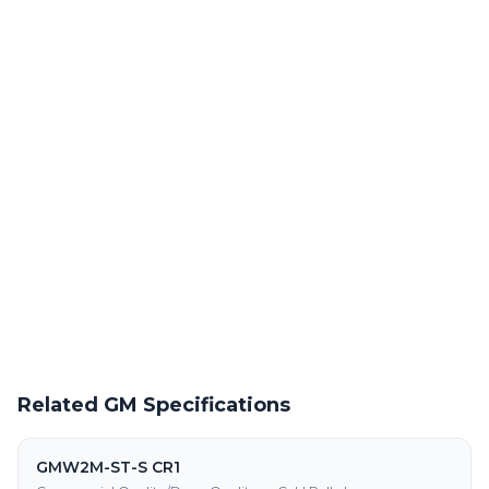
Laser Cutting This Material
Precision laser cutting of cold rolled steel at our Warren facility
Powder Coating Services
In-house powder coating and finishing for GMW3032M-ST-S
CR500LA parts
Request a Quote
Get pricing on GMW3032M-ST-S CR500LA supply, processing,
and fabrication
Related GM Specifications
GMW2M-ST-S CR1