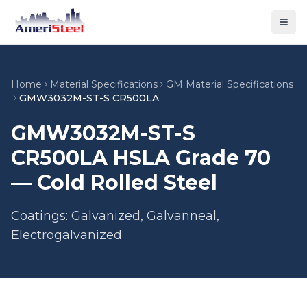
Togg
Home
Material Specifications
GM Material Specifications
GMW3032M-ST-S CR500LA
GMW3032M-ST-S
CR500LA HSLA Grade 70
— Cold Rolled Steel
Coatings: Galvanized, Galvanneal,
Electrogalvanized