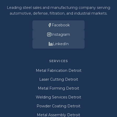
Leading steel sales and manufacturing company serving
automotive, defense, filtration, and industrial markets.
Facebook
Instagram
LinkedIn
SERVICES
Metal Fabrication Detroit
Laser Cutting Detroit
Metal Forming Detroit
Welding Services Detroit
Powder Coating Detroit
Metal Assembly Detroit