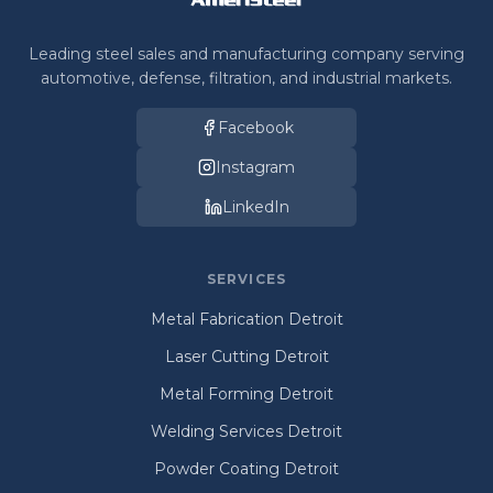
Leading steel sales and manufacturing company serving
automotive, defense, filtration, and industrial markets.
Facebook
Instagram
LinkedIn
SERVICES
Metal Fabrication Detroit
Laser Cutting Detroit
Metal Forming Detroit
Welding Services Detroit
Powder Coating Detroit