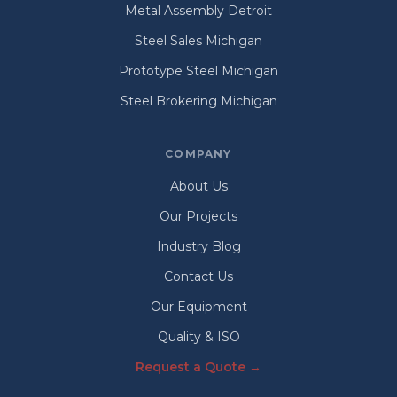
Metal Assembly Detroit
Steel Sales Michigan
Prototype Steel Michigan
Steel Brokering Michigan
COMPANY
About Us
Our Projects
Industry Blog
Contact Us
Our Equipment
Quality & ISO
Request a Quote →