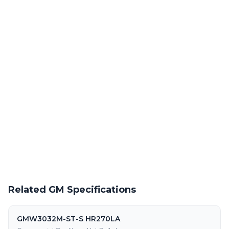
Laser Cutting This Material
Precision laser cutting of hot rolled steel at our Warren facility
Powder Coating Services
In-house powder coating and finishing for GMW3032M-ST-S
HR240LA parts
Request a Quote
Get pricing on GMW3032M-ST-S HR240LA supply, processing,
and fabrication
Related GM Specifications
GMW3032M-ST-S HR270LA