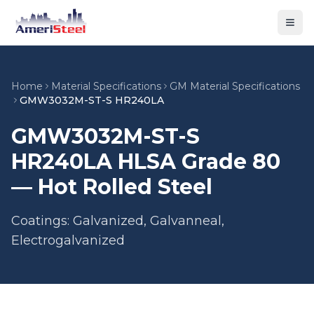
Togg
Home
Material Specifications
GM Material Specifications
GMW3032M-ST-S HR240LA
GMW3032M-ST-S
HR240LA HLSA Grade 80
— Hot Rolled Steel
Coatings: Galvanized, Galvanneal,
Electrogalvanized