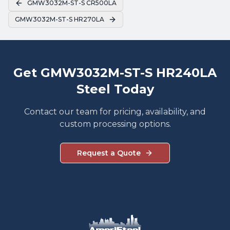
GMW3032M-ST-S CR500LA
GMW3032M-ST-S HR270LA
Get GMW3032M-ST-S HR240LA
Steel Today
Contact our team for pricing, availability, and
custom processing options.
Request a Quote