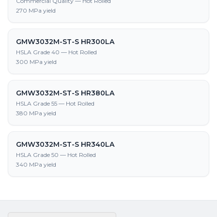
Commercial Quality — Hot Rolled
270 MPa yield
GMW3032M-ST-S HR300LA
HSLA Grade 40 — Hot Rolled
300 MPa yield
GMW3032M-ST-S HR380LA
HSLA Grade 55 — Hot Rolled
380 MPa yield
GMW3032M-ST-S HR340LA
HSLA Grade 50 — Hot Rolled
340 MPa yield