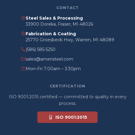
CONTACT
Steel Sales & Processing
33900 Doreka, Fraser, MI 48026
Fabrication & Coating
25770 Groesbeck Hwy, Warren, MI 48089
(586) 585-5250
sales@ameristeel.com
Mon–Fri 7:00am – 3:30pm
CERTIFICATION
ISO 9001:2015 certified — committed to quality in every
process.
ISO 9001:2015