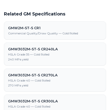
Related GM Specifications
GMW2M-ST-S CR1
Commercial Quality/Draw Quality — Cold Rolled
GMW3032M-ST-S CR240LA
HSLA Grade 35 — Cold Rolled
240 MPa yield
GMW3032M-ST-S CR270LA
HSLA Grade 40 — Cold Rolled
270 MPa yield
GMW3032M-ST-S CR300LA
HSLA Grade 40 — Cold Rolled