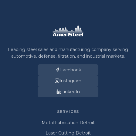
Leading steel sales and manufacturing company serving
automotive, defense, filtration, and industrial markets.
Facebook
Instagram
LinkedIn
SERVICES
Metal Fabrication Detroit
Laser Cutting Detroit