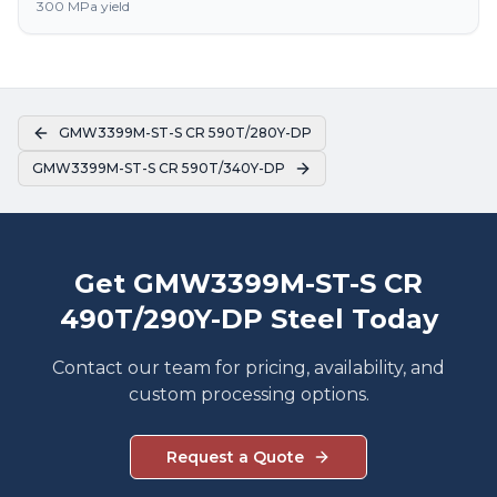
300 MPa yield
GMW3399M-ST-S CR 590T/280Y-DP
GMW3399M-ST-S CR 590T/340Y-DP
Get GMW3399M-ST-S CR
490T/290Y-DP Steel Today
Contact our team for pricing, availability, and
custom processing options.
Request a Quote