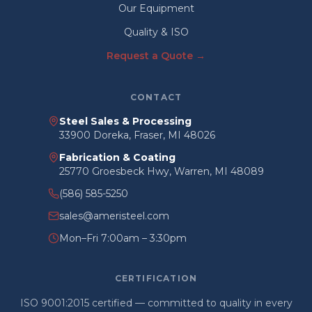
Our Equipment
Quality & ISO
Request a Quote →
CONTACT
Steel Sales & Processing
33900 Doreka, Fraser, MI 48026
Fabrication & Coating
25770 Groesbeck Hwy, Warren, MI 48089
(586) 585-5250
sales@ameristeel.com
Mon–Fri 7:00am – 3:30pm
CERTIFICATION
ISO 9001:2015 certified — committed to quality in every