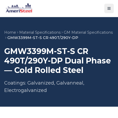
Togg
Home
Material Specifications
GM Material Specifications
GMW3399M-ST-S CR 490T/290Y-DP
GMW3399M-ST-S CR
490T/290Y-DP Dual Phase
— Cold Rolled Steel
Coatings: Galvanized, Galvanneal,
Electrogalvanized