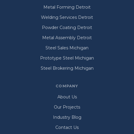
Metal Forming Detroit
Welding Services Detroit
Powder Coating Detroit
Metal Assembly Detroit
Steel Sales Michigan
Prototype Steel Michigan
Steel Brokering Michigan
COMPANY
About Us
Our Projects
Industry Blog
Contact Us