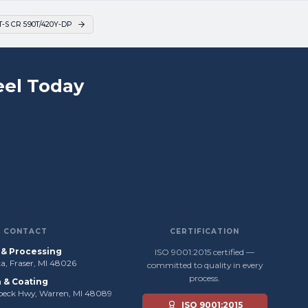
S CR 590T/420Y-DP
el Today
CONTACT
CERTIFICATION
s & Processing
ISO 9001:2015 certified —
, Fraser, MI 48026
committed to quality in every
process.
n & Coating
beck Hwy, Warren, MI 48089
ISO 9001:2015