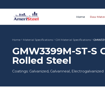
Home
Raw Mater
Home
Material Specifications
GM Material Specifications
GMW339
GMW3399M-ST-S CR
Rolled Steel
Coatings: Galvanized, Galvanneal, Electrogalvanized