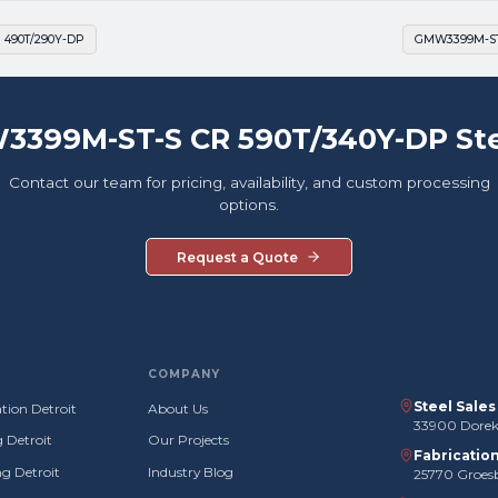
 490T/290Y-DP
GMW3399M-ST-
3399M-ST-S CR 590T/340Y-DP Ste
Contact our team for pricing, availability, and custom processing
options.
Request a Quote
COMPANY
Steel Sale
tion Detroit
About Us
33900 Doreka
g Detroit
Our Projects
Fabricatio
g Detroit
Industry Blog
25770 Groes