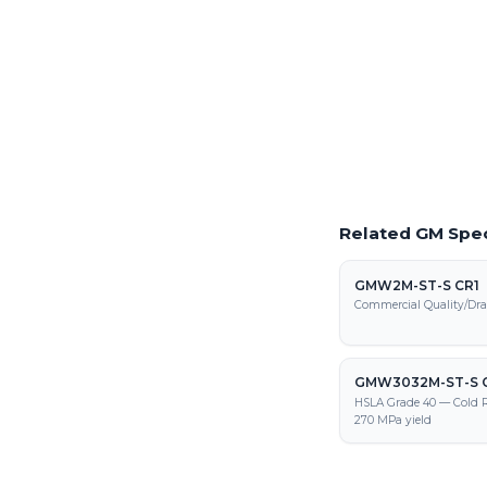
Precision laser cutting o
Request a Quote
Get pricing on GMW339
processing, and fabrica
Related GM Spec
GMW2M-ST-S CR1
Commercial Quality/Dra
GMW3032M-ST-S 
HSLA Grade 40 — Cold R
270 MPa yield