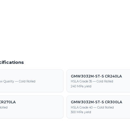
f cold rolled steel at our Warren facility
In-house powder coating and finishin
590T/340Y-DP parts
9M-ST-S CR 590T/340Y-DP supply,
tion
ifications
GMW3032M-ST-S CR240LA
w Quality — Cold Rolled
HSLA Grade 35 — Cold Rolled
240 MPa yield
CR270LA
GMW3032M-ST-S CR300LA
olled
HSLA Grade 40 — Cold Rolled
300 MPa yield