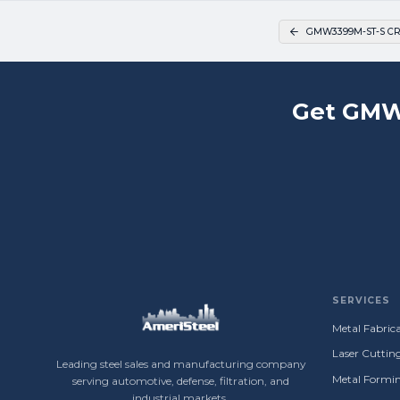
GMW3399M-ST-S CR
Get GMW
SERVICES
Metal Fabrica
Laser Cuttin
Leading steel sales and manufacturing company
Metal Formin
serving automotive, defense, filtration, and
industrial markets.