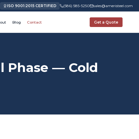
ISO 9001:2015 CERTIFIED
(586) 585-5250
sales@ameristeel.com
out
Blog
Contact
Get a Quote
 Phase — Cold