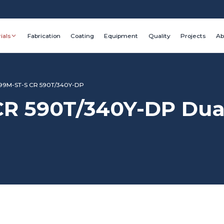
ials
Fabrication
Coating
Equipment
Quality
Projects
Ab
9M-ST-S CR 590T/340Y-DP
 590T/340Y-DP Dual