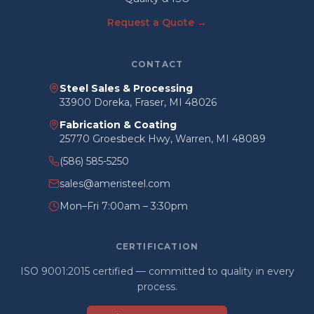
Request a Quote →
CONTACT
Steel Sales & Processing
33900 Doreka, Fraser, MI 48026
Fabrication & Coating
25770 Groesbeck Hwy, Warren, MI 48089
(586) 585-5250
sales@ameristeel.com
Mon–Fri 7:00am – 3:30pm
CERTIFICATION
ISO 9001:2015 certified — committed to quality in every
process.