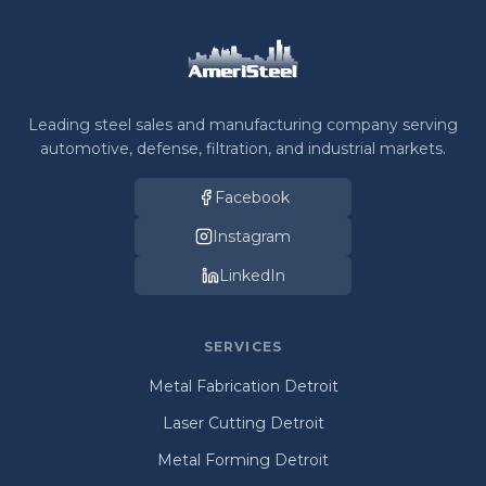
Leading steel sales and manufacturing company serving
automotive, defense, filtration, and industrial markets.
Facebook
Instagram
LinkedIn
SERVICES
Metal Fabrication Detroit
Laser Cutting Detroit
Metal Forming Detroit