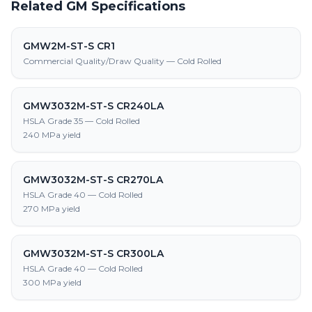
Related GM Specifications
GMW2M-ST-S CR1
Commercial Quality/Draw Quality — Cold Rolled
GMW3032M-ST-S CR240LA
HSLA Grade 35 — Cold Rolled
240 MPa yield
GMW3032M-ST-S CR270LA
HSLA Grade 40 — Cold Rolled
270 MPa yield
GMW3032M-ST-S CR300LA
HSLA Grade 40 — Cold Rolled
300 MPa yield