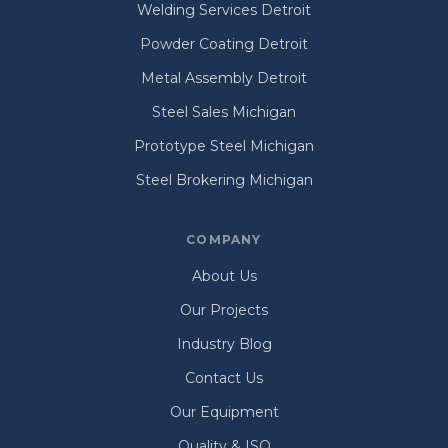
Welding Services Detroit
Powder Coating Detroit
Metal Assembly Detroit
Steel Sales Michigan
Prototype Steel Michigan
Steel Brokering Michigan
COMPANY
About Us
Our Projects
Industry Blog
Contact Us
Our Equipment
Quality & ISO