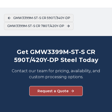
GMW3399M-ST-S CR 590T/340Y-DP
GMW3399M-ST-S CR 780T/420Y-DP
Get GMW3399M-ST-S CR
590T/420Y-DP Steel Today
Contact our team for pricing, availability, and
custom processing options.
Request a Quote