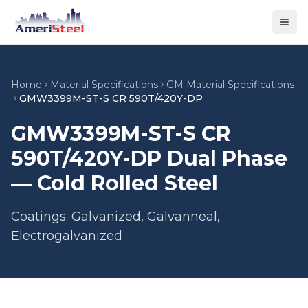
Togg
Home
Material Specifications
GM Material Specifications
GMW3399M-ST-S CR 590T/420Y-DP
GMW3399M-ST-S CR
590T/420Y-DP Dual Phase
— Cold Rolled Steel
Coatings: Galvanized, Galvanneal,
Electrogalvanized