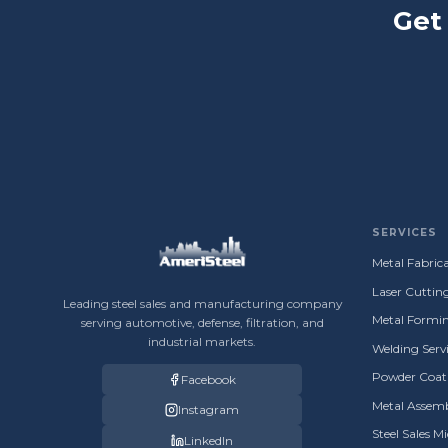
Get
SERVICES
Metal Fabrica
Laser Cuttin
Leading steel sales and manufacturing company
Metal Formin
serving automotive, defense, filtration, and
industrial markets.
Welding Servi
Powder Coati
Facebook
Metal Assemb
Instagram
Steel Sales M
LinkedIn