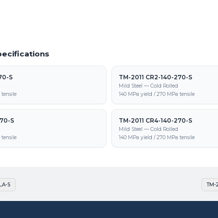
ecifications
70-S
TM-2011 CR2-140-270-S
d
Mild Steel — Cold Rolled
tensile
140 MPa yield / 270 MPa tensile
270-S
TM-2011 CR4-140-270-S
d
Mild Steel — Cold Rolled
tensile
140 MPa yield / 270 MPa tensile
LA-S
TM-2