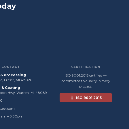
oday
CONTACT
CERTIFICATION
s & Processing
ISO 9001:2015 certified —
, Fraser, MI 48026
committed to quality in every
process.
n & Coating
beck Hwy, Warren, MI 48089
ISO 9001:2015
50
steel.com
0am – 3:30pm