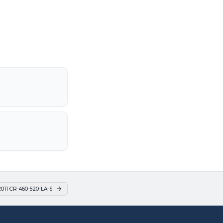
011 CR-460-520-LA-S