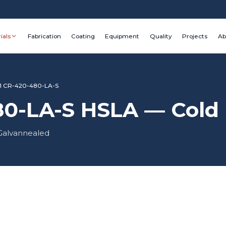
ials
Fabrication
Coating
Equipment
Quality
Projects
Ab
1 CR-420-480-LA-S
0-LA-S HSLA — Cold R
 Galvannealed
Grade