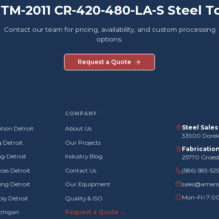
 TM-2011 CR-420-480-LA-S Steel T
Contact our team for pricing, availability, and custom processing
options.
Request a Quote
COMPANY
Steel Sale
tion Detroit
About Us
33900 Doreka
g Detroit
Our Projects
Fabricatio
g Detroit
Industry Blog
25770 Groes
ces Detroit
Contact Us
(586) 585-52
sales@ameri
ng Detroit
Our Equipment
Mon–Fri 7:0
ly Detroit
Quality & ISO
ichigan
Request a Quote →