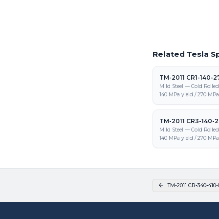
and fabrication
Related Tesla Sp
TM-2011 CR1-140-2
Mild Steel — Cold Rolle
140 MPa yield / 270 MPa 
TM-2011 CR3-140-
Mild Steel — Cold Rolle
140 MPa yield / 270 MPa 
TM-2011 CR-340-410-