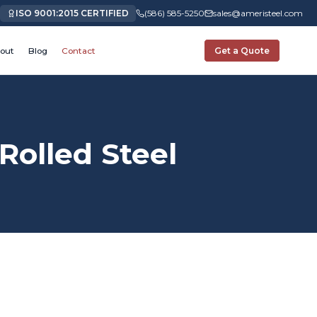
ISO 9001:2015 CERTIFIED
(586) 585-5250
sales@ameristeel.com
out
Blog
Contact
Get a Quote
olled Steel