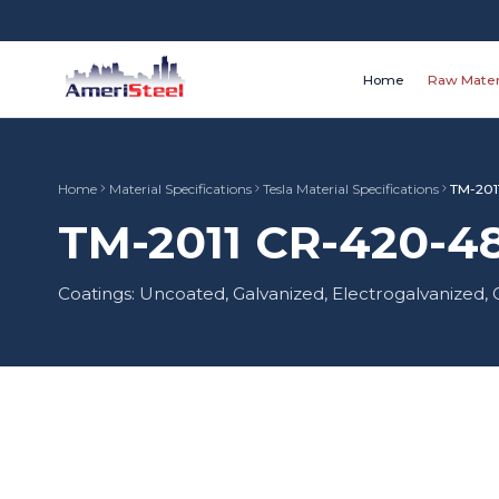
Home
Raw Mater
Home
Material Specifications
Tesla Material Specifications
TM-201
TM-2011 CR-420-48
Coatings: Uncoated, Galvanized, Electrogalvanized,
Material Type