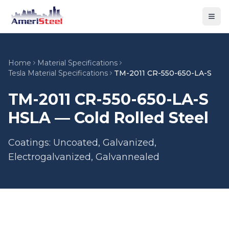
Togg
Home
Material Specifications
Tesla Material Specifications
TM-2011 CR-550-650-LA-S
TM-2011 CR-550-650-LA-S
HSLA — Cold Rolled Steel
Coatings: Uncoated, Galvanized,
Electrogalvanized, Galvannealed