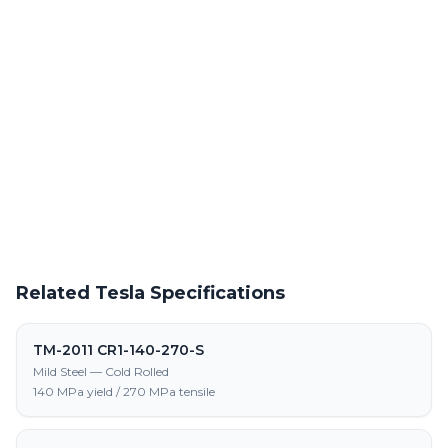
Powder Coating Services
In-house powder coating and finishing for TM-2011 CR-550-650-
LA-S parts
Request a Quote
Get pricing on TM-2011 CR-550-650-LA-S supply, processing,
and fabrication
Related Tesla Specifications
TM-2011 CR1-140-270-S
Mild Steel — Cold Rolled
140 MPa yield / 270 MPa tensile