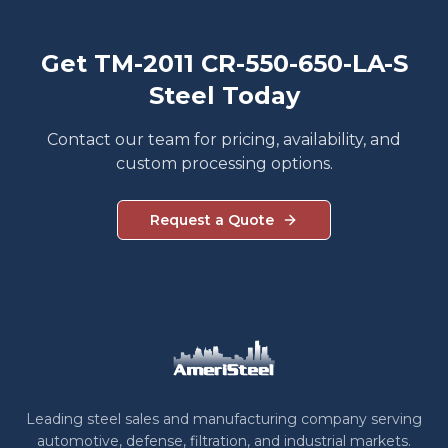
Get TM-2011 CR-550-650-LA-S
Steel Today
Contact our team for pricing, availability, and
custom processing options.
Request a Quote
Leading steel sales and manufacturing company serving
automotive, defense, filtration, and industrial markets.