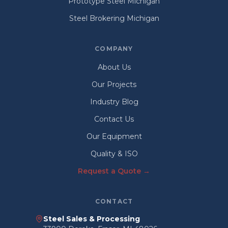
Prototype Steel Michigan
Steel Brokering Michigan
COMPANY
About Us
Our Projects
Industry Blog
Contact Us
Our Equipment
Quality & ISO
Request a Quote →
CONTACT
Steel Sales & Processing