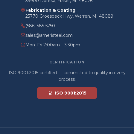
33900 Doreka, Fraser, MI 48026
Fabrication & Coating
25770 Groesbeck Hwy, Warren, MI 48089
(586) 585-5250
sales@ameristeel.com
Mon–Fri 7:00am – 3:30pm
CERTIFICATION
ISO 9001:2015 certified — committed to quality in every
process.
ISO 9001:2015