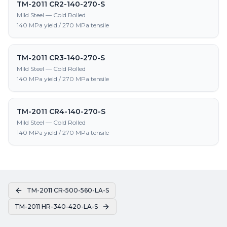
TM-2011 CR2-140-270-S
Mild Steel — Cold Rolled
140 MPa yield / 270 MPa tensile
TM-2011 CR3-140-270-S
Mild Steel — Cold Rolled
140 MPa yield / 270 MPa tensile
TM-2011 CR4-140-270-S
Mild Steel — Cold Rolled
140 MPa yield / 270 MPa tensile
TM-2011 CR-500-560-LA-S
TM-2011 HR-340-420-LA-S