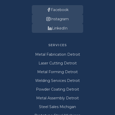
Facebook
Instagram
LinkedIn
SERVICES
Metal Fabrication Detroit
Laser Cutting Detroit
Metal Forming Detroit
Welding Services Detroit
Powder Coating Detroit
Metal Assembly Detroit
Steel Sales Michigan