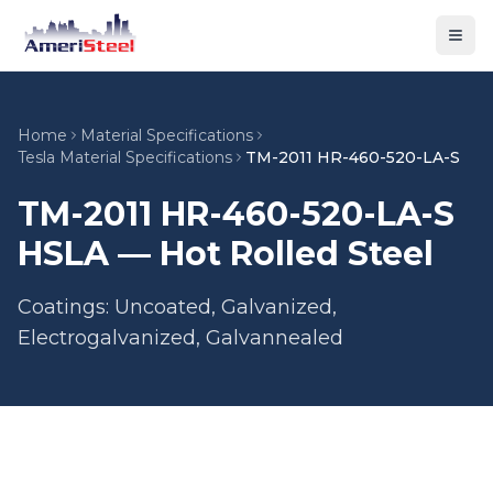
Togg
Home
Material Specifications
Tesla Material Specifications
TM-2011 HR-460-520-LA-S
TM-2011 HR-460-520-LA-S
HSLA — Hot Rolled Steel
Coatings: Uncoated, Galvanized,
Electrogalvanized, Galvannealed