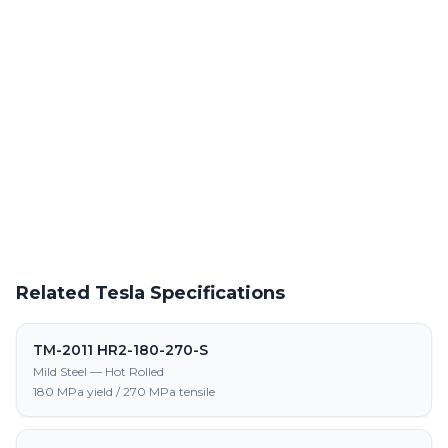
Powder Coating Services
In-house powder coating and finishing for TM-2011 HR-460-520-
LA-S parts
Request a Quote
Get pricing on TM-2011 HR-460-520-LA-S supply, processing,
and fabrication
Related Tesla Specifications
TM-2011 HR2-180-270-S
Mild Steel — Hot Rolled
180 MPa yield / 270 MPa tensile