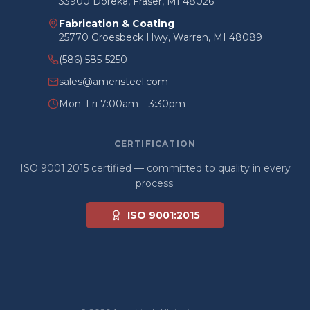
33900 Doreka, Fraser, MI 48026
Fabrication & Coating
25770 Groesbeck Hwy, Warren, MI 48089
(586) 585-5250
sales@ameristeel.com
Mon–Fri 7:00am – 3:30pm
CERTIFICATION
ISO 9001:2015 certified — committed to quality in every
process.
ISO 9001:2015