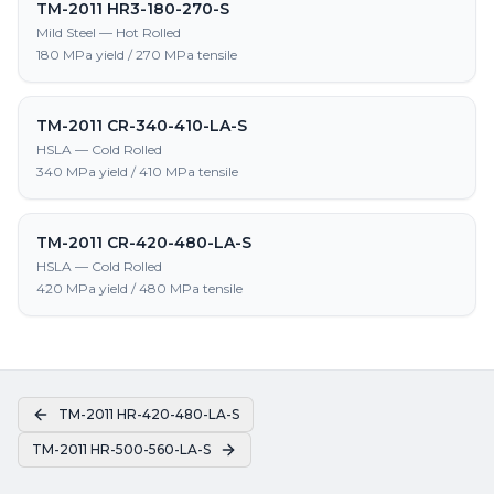
TM-2011 HR3-180-270-S
Mild Steel — Hot Rolled
180 MPa yield / 270 MPa tensile
TM-2011 CR-340-410-LA-S
HSLA — Cold Rolled
340 MPa yield / 410 MPa tensile
TM-2011 CR-420-480-LA-S
HSLA — Cold Rolled
420 MPa yield / 480 MPa tensile
TM-2011 HR-420-480-LA-S
TM-2011 HR-500-560-LA-S