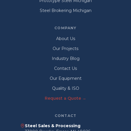
Prototype Steel Michigan
Steel Brokering Michigan
COMPANY
About Us
Our Projects
Industry Blog
Contact Us
Our Equipment
Quality & ISO
Request a Quote →
CONTACT
Steel Sales & Processing