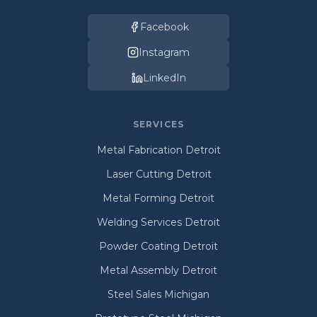
Facebook
Instagram
LinkedIn
SERVICES
Metal Fabrication Detroit
Laser Cutting Detroit
Metal Forming Detroit
Welding Services Detroit
Powder Coating Detroit
Metal Assembly Detroit
Steel Sales Michigan