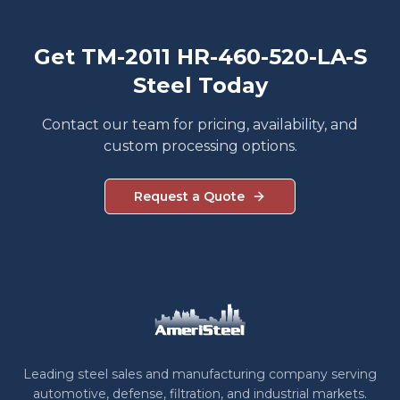
Get TM-2011 HR-460-520-LA-S
Steel Today
Contact our team for pricing, availability, and
custom processing options.
Request a Quote
Leading steel sales and manufacturing company serving
automotive, defense, filtration, and industrial markets.