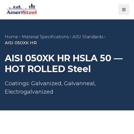
Togg
Home
Material Specifications
AISI Standards
AISI 050XK HR
AISI 050XK HR HSLA 50 —
HOT ROLLED Steel
Coatings: Galvanized, Galvanneal,
Electrogalvanized