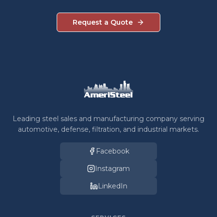
Request a Quote
Leading steel sales and manufacturing company serving
automotive, defense, filtration, and industrial markets.
Facebook
Instagram
LinkedIn