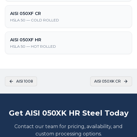
AISI 050XF CR
HSLA 50 — COLD ROLLED
AISI 050XF HR
HSLA 50 — HOT ROLLED
AISI 1008
AISI 050XK CR
Get AISI 050XK HR Steel Today
Contact our team for pricing, availability, and
custom processing options.