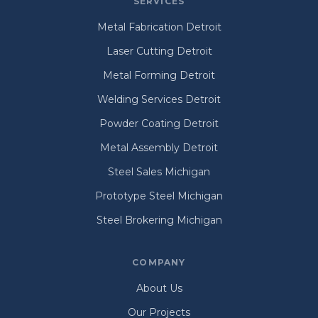
SERVICES
Metal Fabrication Detroit
Laser Cutting Detroit
Metal Forming Detroit
Welding Services Detroit
Powder Coating Detroit
Metal Assembly Detroit
Steel Sales Michigan
Prototype Steel Michigan
Steel Brokering Michigan
COMPANY
About Us
Our Projects