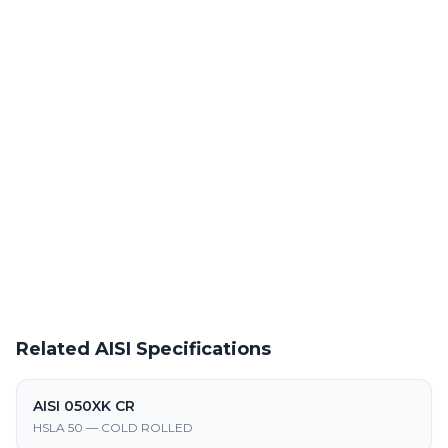
Precision laser cutting of hot rolled steel at our Warren facility
Powder Coating Services
In-house powder coating and finishing for AISI 050XK HR parts
Request a Quote
Get pricing on AISI 050XK HR supply, processing, and
fabrication
Related AISI Specifications
AISI 050XK CR
HSLA 50 — COLD ROLLED