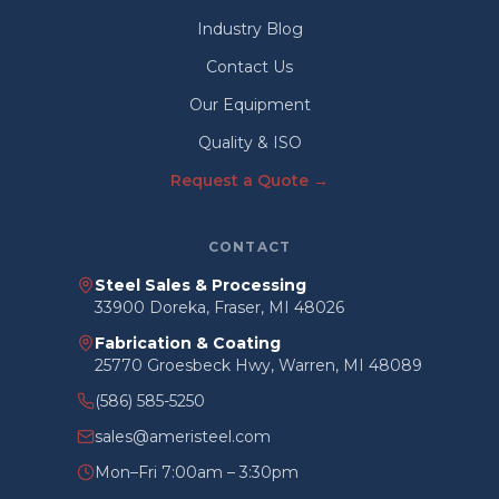
Industry Blog
Contact Us
Our Equipment
Quality & ISO
Request a Quote →
CONTACT
Steel Sales & Processing
33900 Doreka, Fraser, MI 48026
Fabrication & Coating
25770 Groesbeck Hwy, Warren, MI 48089
(586) 585-5250
sales@ameristeel.com
Mon–Fri 7:00am – 3:30pm