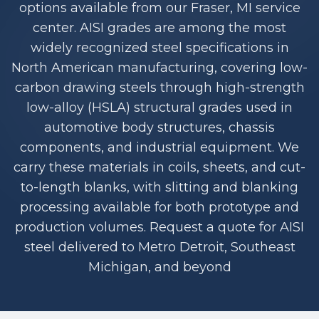
options available from our Fraser, MI service
center. AISI grades are among the most
widely recognized steel specifications in
North American manufacturing, covering low-
carbon drawing steels through high-strength
low-alloy (HSLA) structural grades used in
automotive body structures, chassis
components, and industrial equipment. We
carry these materials in coils, sheets, and cut-
to-length blanks, with slitting and blanking
processing available for both prototype and
production volumes. Request a quote for AISI
steel delivered to Metro Detroit, Southeast
Michigan, and beyond