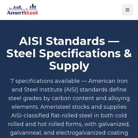
Togg
AISI Standards —
Steel Specifications &
Supply
7 specifications available — American Iron
and Steel Institute (AISI) standards define
steel grades by carbon content and alloying
elements. Ameristeel stocks and supplies
AISI-classified flat-rolled steel in both cold
rolled and hot rolled forms, with galvanized,
galvanneal, and electrogalvanized coating