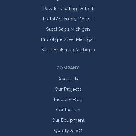
Powder Coating Detroit
Metal Assembly Detroit
Steel Sales Michigan
Prototype Steel Michigan
Steel Brokering Michigan
COMPANY
About Us
Our Projects
Industry Blog
Contact Us
Our Equipment
Quality & ISO