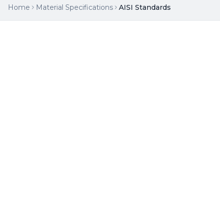
Home
Material Specifications
AISI Standards