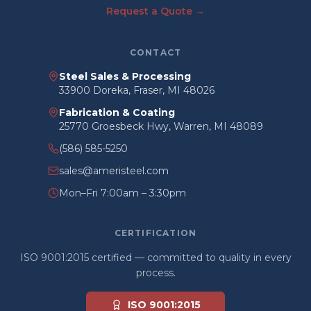
Request a Quote →
CONTACT
Steel Sales & Processing
33900 Doreka, Fraser, MI 48026
Fabrication & Coating
25770 Groesbeck Hwy, Warren, MI 48089
(586) 585-5250
sales@ameristeel.com
Mon–Fri 7:00am – 3:30pm
CERTIFICATION
ISO 9001:2015 certified — committed to quality in every
process.
ISO 9001:2015