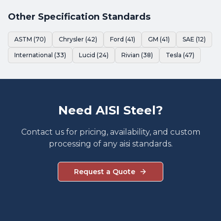
Other Specification Standards
ASTM (70)
Chrysler (42)
Ford (41)
GM (41)
SAE (12)
International (33)
Lucid (24)
Rivian (38)
Tesla (47)
Need AISI Steel?
Contact us for pricing, availability, and custom
processing of any aisi standards.
Request a Quote