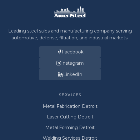
Leading steel sales and manufacturing company serving
automotive, defense, filtration, and industrial markets.
Facebook
Instagram
LinkedIn
SERVICES
Metal Fabrication Detroit
Laser Cutting Detroit
Metal Forming Detroit
Welding Services Detroit