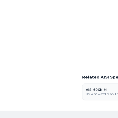
Full production volumes 
processing center
Laser Cutting This
Precision laser cutting of
Warren facility
Request a Quote
Get pricing on AISI 1008
Related AISI Spe
AISI 60XK-M
HSLA 60 — COLD ROLLE