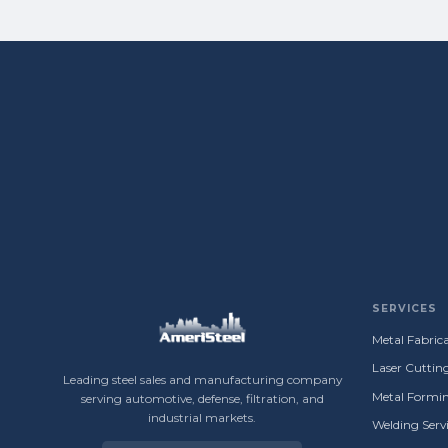
SERVICES
Metal Fabrica
Laser Cuttin
Leading steel sales and manufacturing company
Metal Formin
serving automotive, defense, filtration, and
industrial markets.
Welding Servi