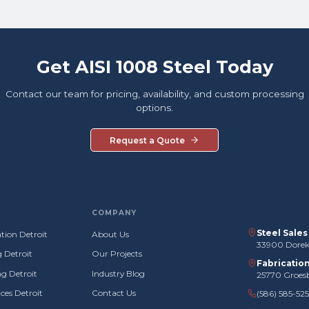
Get AISI 1008 Steel Today
Contact our team for pricing, availability, and custom processing
options.
Request a Quote
COMPANY
Steel Sale
tion Detroit
About Us
33900 Doreka
g Detroit
Our Projects
Fabricatio
g Detroit
Industry Blog
25770 Groes
ces Detroit
Contact Us
(586) 585-52