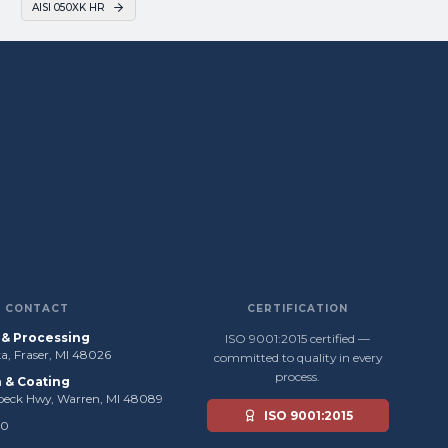
AISI 050XK HR
CONTACT
CERTIFICATION
s & Processing
ISO 9001:2015 certified —
, Fraser, MI 48026
committed to quality in every
process.
n & Coating
beck Hwy, Warren, MI 48089
ISO 9001:2015
50