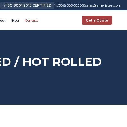
ISO 9001:2015 CERTIFIED
(586) 585-5250
sales@ameristeel.com
out
Blog
Contact
Get a Quote
ED / HOT ROLLED