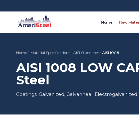
Home
Raw Mater
Home
Material Specifications
AISI Standards
AISI 1008
AISI 1008 LOW C
Steel
Coatings: Galvanized, Galvanneal, Electrogalvanized