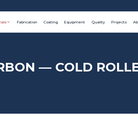
ials
Fabrication
Coating
Equipment
Quality
Projects
Ab
ARBON — COLD ROLL