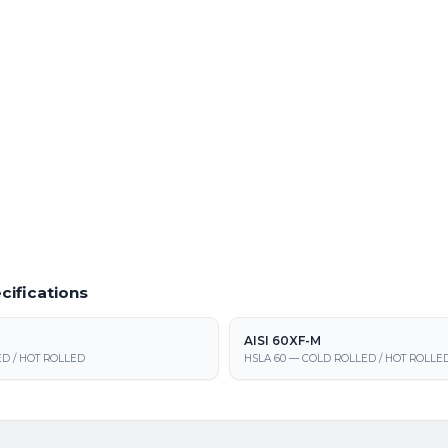
of AISI 1008 from our Fraser steel
Small-lot and prototype runs of AISI 10
 Material
Powder Coating Services
 cold rolled / hot rolled steel at our
In-house powder coating and finishing f
 supply, processing, and fabrication
cifications
AISI 60XF-M
D / HOT ROLLED
HSLA 60 — COLD ROLLED / HOT ROLLE