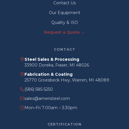
Contact Us
Our Equipment
Quality & ISO
Request a Quote →
CONTACT
Steel Sales & Processing
33900 Doreka, Fraser, MI 48026
Fabrication & Coating
25770 Groesbeck Hwy, Warren, MI 48089
(586) 585-5250
sales@ameristeel.com
Mon–Fri 7:00am – 3:30pm
CERTIFICATION