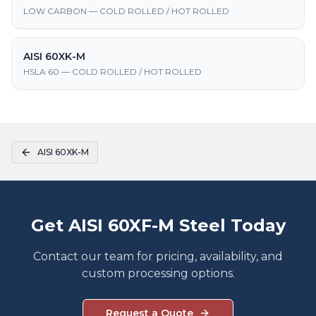
LOW CARBON — COLD ROLLED / HOT ROLLED
AISI 60XK-M
HSLA 60 — COLD ROLLED / HOT ROLLED
AISI 60XK-M
Get AISI 60XF-M Steel Today
Contact our team for pricing, availability, and
custom processing options.
Request a Quote