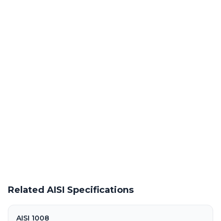
Laser Cutting This Material
Precision laser cutting of cold rolled / hot rolled steel at our
Warren facility
Powder Coating Services
In-house powder coating and finishing for AISI 60XF-M parts
Request a Quote
Get pricing on AISI 60XF-M supply, processing, and fabrication
Related AISI Specifications
AISI 1008