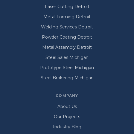
Laser Cutting Detroit
Metal Forming Detroit
Welding Services Detroit
Powder Coating Detroit
Metal Assembly Detroit
Steel Sales Michigan
Prototype Steel Michigan
Steel Brokering Michigan
COMPANY
About Us
Our Projects
Industry Blog