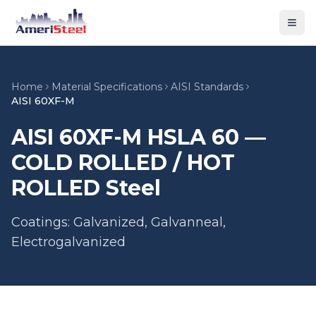
Togg
Home
Material Specifications
AISI Standards
AISI 60XF-M
AISI 60XF-M HSLA 60 —
COLD ROLLED / HOT
ROLLED Steel
Coatings: Galvanized, Galvanneal,
Electrogalvanized