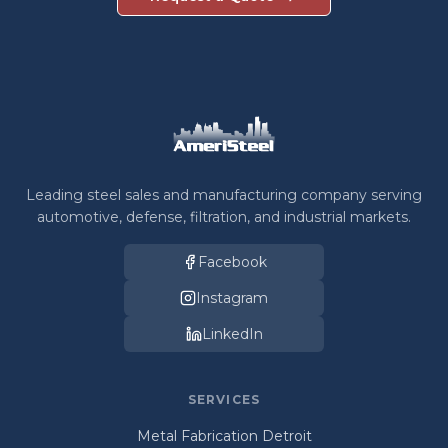
Leading steel sales and manufacturing company serving
automotive, defense, filtration, and industrial markets.
Facebook
Instagram
LinkedIn
SERVICES
Metal Fabrication Detroit