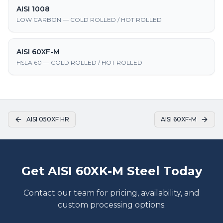
AISI 1008
LOW CARBON — COLD ROLLED / HOT ROLLED
AISI 60XF-M
HSLA 60 — COLD ROLLED / HOT ROLLED
AISI 050XF HR
AISI 60XF-M
Get AISI 60XK-M Steel Today
Contact our team for pricing, availability, and
custom processing options.