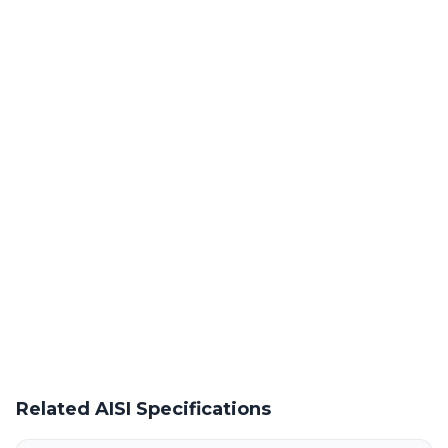
Laser Cutting This Material
Precision laser cutting of cold rolled / hot rolled steel at our
Warren facility
Powder Coating Services
In-house powder coating and finishing for AISI 60XK-M parts
Request a Quote
Get pricing on AISI 60XK-M supply, processing, and fabrication
Related AISI Specifications