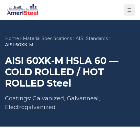
Togg
Home
Material Specifications
AISI Standards
AISI 60XK-M
AISI 60XK-M HSLA 60 —
COLD ROLLED / HOT
ROLLED Steel
Coatings: Galvanized, Galvanneal,
Electrogalvanized