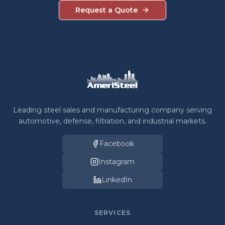
Request a Quote
Leading steel sales and manufacturing company serving
automotive, defense, filtration, and industrial markets.
Facebook
Instagram
LinkedIn
SERVICES