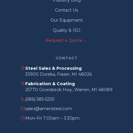
Industry Blog
Contact Us
Our Equipment
Quality & ISO
Request a Quote →
CONTACT
Steel Sales & Processing
33900 Doreka, Fraser, MI 48026
Fabrication & Coating
25770 Groesbeck Hwy, Warren, MI 48089
(586) 585-5250
sales@ameristeel.com
Mon–Fri 7:00am – 3:30pm