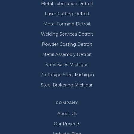
Metal Fabrication Detroit
Laser Cutting Detroit
Metal Forming Detroit
Welding Services Detroit
Powder Coating Detroit
Metal Assembly Detroit
Steel Sales Michigan
Prototype Steel Michigan
Steel Brokering Michigan
COMPANY
About Us
Our Projects